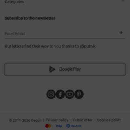
Shops
Delivery
Categories
Blog
Payment
Size selection
New items
Exchange and return
Dresses
Subscribe to the newsletter
Certificates
Outerwear
Corsets
BLACK FRIDAY
Enter Email
Our letters find their way to you thanks to eSputnik
|
|
|
Privacy policy
Public offer
Cookies policy
© 2011-2026 Gepur