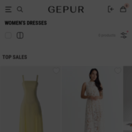
Buy dresses in the Gepur online store
0
WOMEN'S DRESSES
0 products
TOP SALES