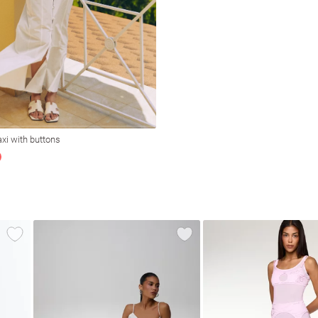
xi with buttons