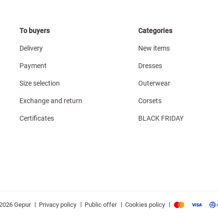
To buyers
Categories
Delivery
New items
Payment
Dresses
Size selection
Outerwear
Exchange and return
Corsets
Certificates
BLACK FRIDAY
|
|
|
|
Privacy policy
Public offer
Cookies policy
2026 Gepur