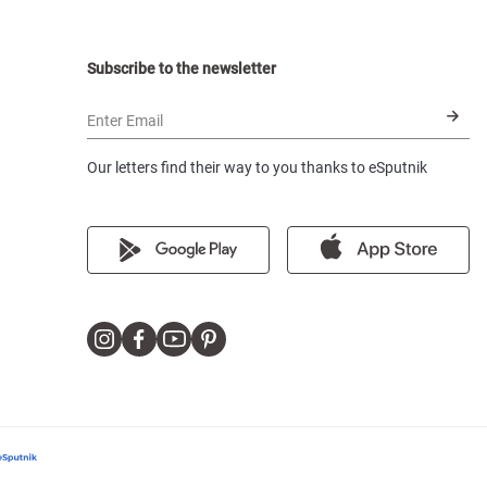
Subscribe to the newsletter
Enter Email
Our letters find their way to you thanks to eSputnik