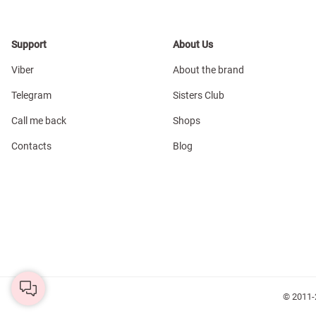
Support
About Us
Viber
About the brand
Telegram
Sisters Club
Call me back
Shops
Contacts
Blog
© 2011-