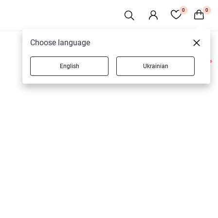
0
0
Choose language
English
Ukrainian
2 products