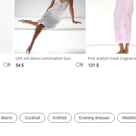
Milk silk dress-combination Soul
Pink stretch mesh lingerie-s
54 $
121 $
Warm
Cocktail
Knitted
Evening dresses
Weddin