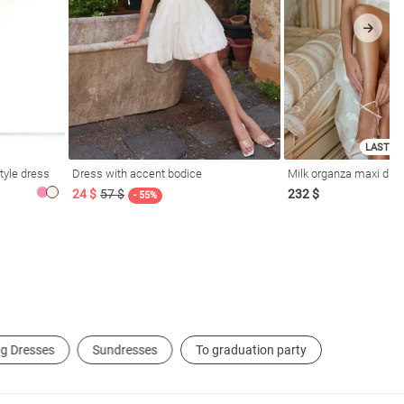
LAST SI
tyle dress
Dress with accent bodice
Milk organza maxi dres
24 $
57 $
232 $
- 55%
g Dresses
Sundresses
To graduation party