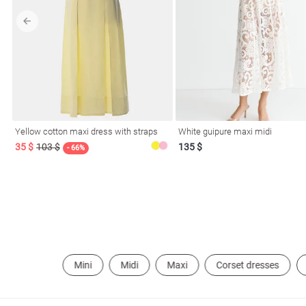
l
ers
Yellow cotton maxi dress with straps
White guipure maxi midi
35 $
103 $
135 $
- 66%
keup
Sunglasses
Scarf
Caps
Mini
Midi
Maxi
Corset dresses