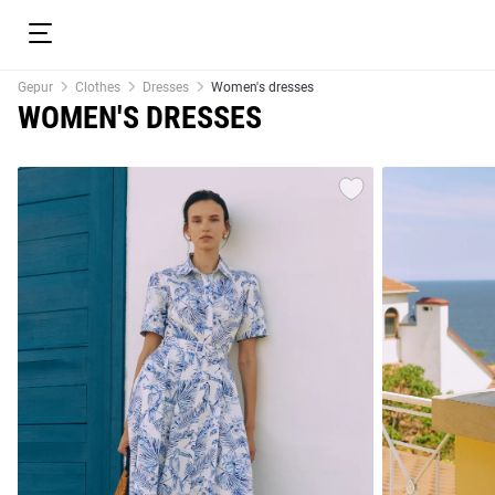
Gepur
Clothes
Dresses
Women's dresses
WOMEN'S DRESSES
resses
Prom