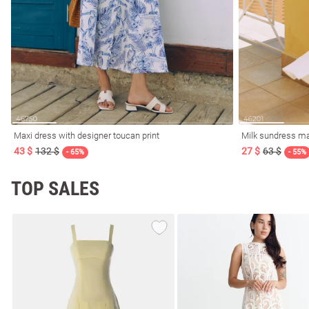
Maxi dress with designer toucan print
Milk sundress ma
43 $
132 $
27 $
63 $
- 65%
- 55%
TOP SALES