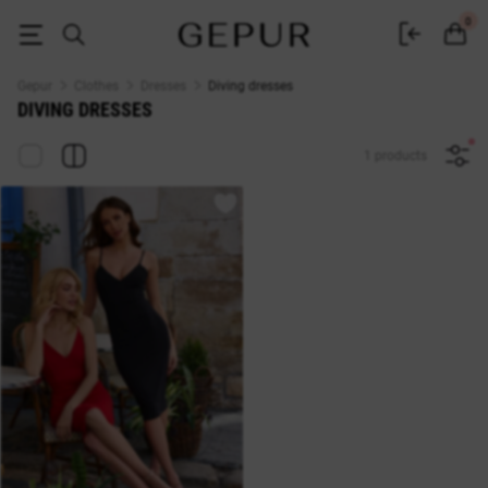
Dresses made of diving fabric buy in the Gepur online store
0
Gepur
Clothes
Dresses
Diving dresses
DIVING DRESSES
1 products