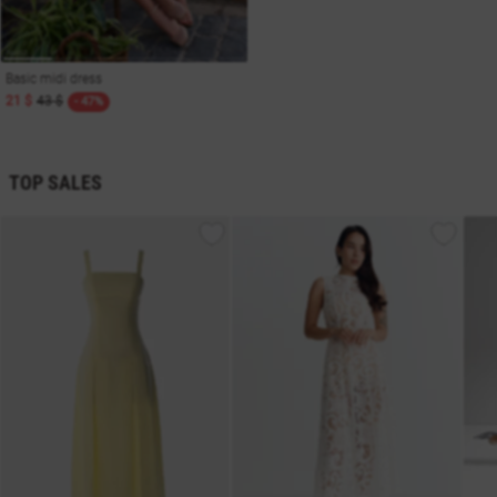
Basic midi dress
21 $
43 $
- 47%
TOP SALES