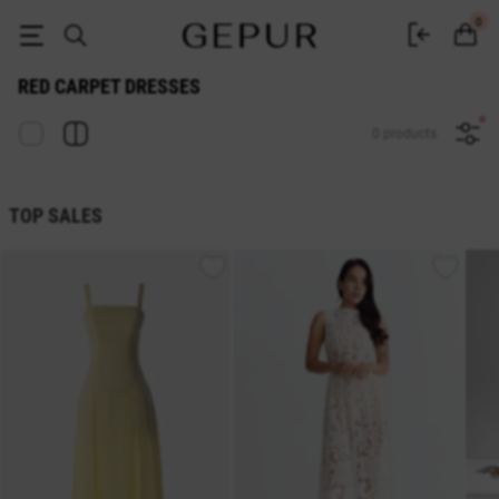
Red Carpet Dresses buy in the Gepur online store
0
RED CARPET DRESSES
0 products
TOP SALES