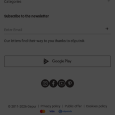
Shops
Delivery
Categories
Blog
Payment
Size selection
New items
Exchange and return
Dresses
Subscribe to the newsletter
Certificates
Outerwear
Corsets
BLACK FRIDAY
Enter Email
Our letters find their way to you thanks to eSputnik
|
|
|
Privacy policy
Public offer
Cookies policy
© 2011-2026 Gepur