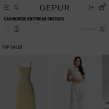
Cashkorse knitwear dresses buy in the GEPUR online store
0
CASHKORSE KNITWEAR DRESSES
0 products
TOP SALES