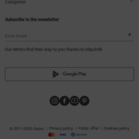
Shops
Delivery
Categories
Blog
Payment
Size selection
New items
Exchange and return
Dresses
Subscribe to the newsletter
Certificates
Outerwear
Corsets
BLACK FRIDAY
Enter Email
Our letters find their way to you thanks to eSputnik
|
|
|
Privacy policy
Public offer
Cookies policy
© 2011-2026 Gepur