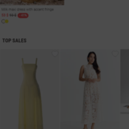
Milk maxi dress with accent fringe
53 $
93 $
- 41%
TOP SALES