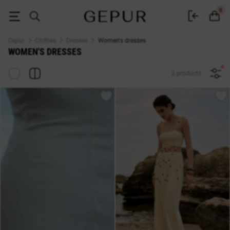
Buy dresses in the Gepur online store
0
Gepur
Clothes
Dresses
Women's dresses
WOMEN'S DRESSES
3 products