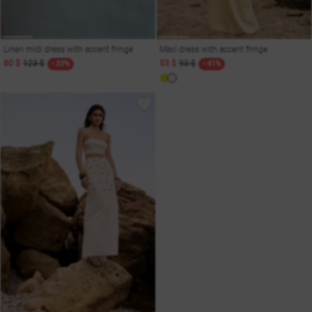
Linen midi dress with accent fringe
Maxi dress with accent fringe
80 $
123 $
53 $
93 $
- 33%
- 41%