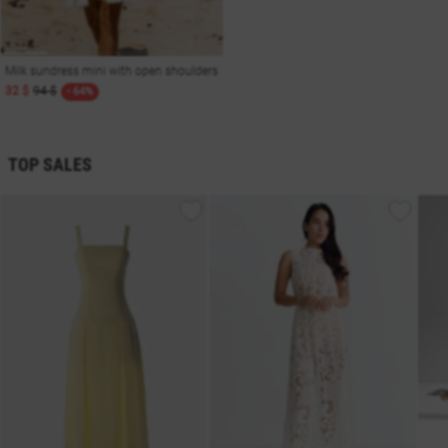
Milk sundress mini with open shoulders
32 $
94 $
- 64%
TOP SALES