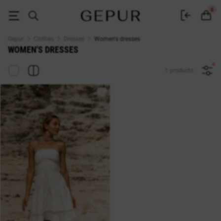
Buy dresses in the Gepur online store
0
Gepur
Clothes
Dresses
Women's dresses
WOMEN'S DRESSES
1 products