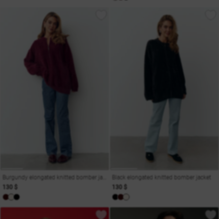
Burgundy elongated knitted bomber jacket
Black elongated knitted bomber jacket
130 $
130 $