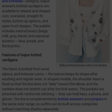
and Knitwear
» category, Gepur
women’s knitted cardigans are
available in relaxed and shaped
cuts: oversized, straight-fit
styles, button-up options, and
open-front designs. The palette
includes neutral basics (beige,
milk, gray, black) and seasonal
accents — blue, purple, and
floral prints.
Features of Gepur knitted
cardigans
Milky knitted kimono with a tie Dusha
The fabric is knitted from wool,
alpaca, and knitwear yarns — the texture keeps its shape after
washing and regular wear. In shaped models, the shoulder seam is
fixed so that the line does not “slide” toward the elbow, and the
neckline does not stretch out after the first wears. The pockets are
attached with reinforced stitching — they can hold keys, a phone, and
gloves. The line is complemented by
knitted sweaters
and
jumpers
in
the same color range, so outfits can be built across categories
without matching shades separately.