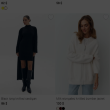
82 $
58 $
Black long knitted cardigan
Milk elongated knitted bomber jacket
86 $
130 $