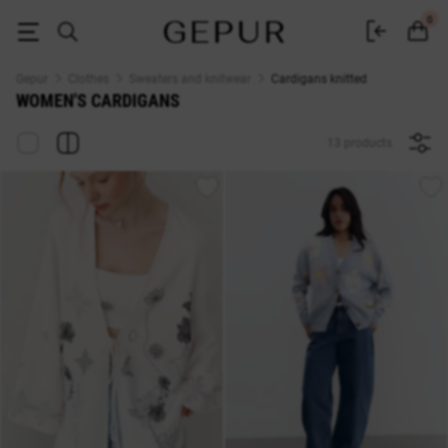
Women's cardigan buy in the Gepur online store
0
Gepur
Clothes
Sweaters and knitwear
Cardigans knitted
WOMEN'S CARDIGANS
13 products