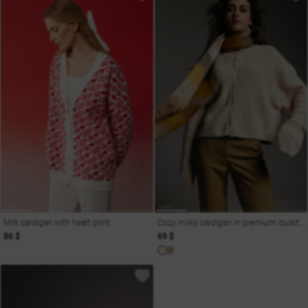
Milk cardigan with heart print
Cozy milky cardigan in premium quality wool blend
86 $
69 $