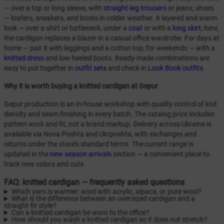
— over a top or long sleeve, with
straight-leg trousers
or jeans; shoes
— loafers, sneakers, and boots in colder weather. A layered and warm
look — over a shirt or turtleneck, under a
coat
or with a
long skirt
; here,
the cardigan replaces a blazer in a casual office wardrobe. For days at
home — pair it with leggings and a cotton top; for weekends — with a
knitted dress
and low-heeled boots. Ready-made combinations are
easy to put together in
outfit sets
and check in
Look Book outfits
.
Why it is worth buying a knitted cardigan at Gepur
Gepur production is an in-house workshop with quality control of knit
density and seam finishing in every batch. The catalog price includes
pattern work and fit, not a brand markup. Delivery across Ukraine is
available via Nova Poshta and Ukrposhta, with exchanges and
returns under the store’s standard terms. The current range is
updated in the
new season arrivals
section — a convenient place to
track new colors and cuts.
FAQ: knitted cardigan — frequently asked questions
Which yarn is warmer: wool with acrylic, alpaca, or pure wool?
What is the difference between an oversized cardigan and a
straight-fit style?
Can a knitted cardigan be worn to the office?
How should you wash a knitted cardigan so it does not stretch?