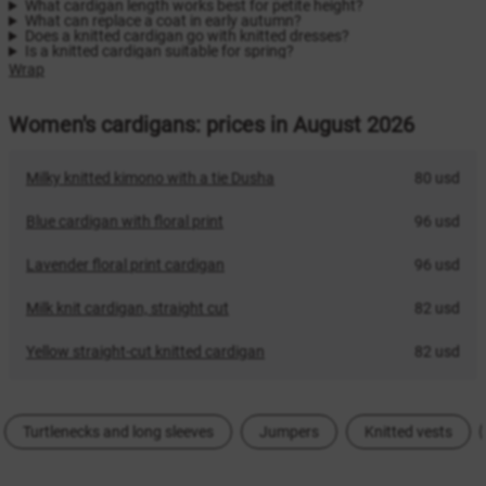
What cardigan length works best for petite height?
What can replace a coat in early autumn?
Does a knitted cardigan go with knitted dresses?
Is a knitted cardigan suitable for spring?
Wrap
Women's cardigans: prices in August 2026
Milky knitted kimono with a tie Dusha
80 usd
Blue cardigan with floral print
96 usd
Lavender floral print cardigan
96 usd
Milk knit cardigan, straight cut
82 usd
Yellow straight-cut knitted cardigan
82 usd
Turtlenecks and long sleeves
Jumpers
Knitted vests