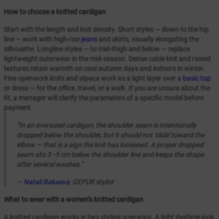
How to choose a knitted cardigan
Start with the length and knit density. Short styles — down to the hip
line — work with high-rise
jeans
and skirts, visually elongating the
silhouette. Longline styles — to mid-thigh and below — replace
lightweight outerwear in the mid-season. Dense cable knit and raised
textures retain warmth on cool autumn days and indoors in winter.
Fine openwork knits and alpaca work as a light layer over a
basic top
or dress — for the office, travel, or a walk. If you are unsure about the
fit, a manager will clarify the parameters of a specific model before
payment.
“In an oversized cardigan, the shoulder seam is intentionally
dropped below the shoulder, but it should not ‘slide’ toward the
elbow — that is a sign the knit has loosened. A proper dropped
seam sits 3–5 cm below the shoulder line and keeps the shape
after several washes.”
—
Natali Bakaeva
, GEPUR stylist
What to wear with a women’s knitted cardigan
A knitted cardigan works in two styling scenarios. A light daytime look