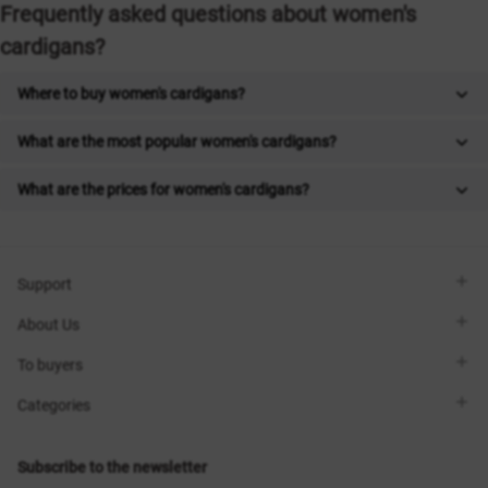
Frequently asked questions about women's
cardigans?
Where to buy women's cardigans?
What are the most popular women's cardigans?
What are the prices for women's cardigans?
Support
Viber
About Us
Telegram
Call me back
About the brand
To buyers
Contacts
Sisters Club
Shops
Delivery
Categories
Blog
Payment
Size selection
New items
Exchange and return
Dresses
Subscribe to the newsletter
Certificates
Outerwear