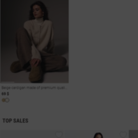
Beige cardigan made of premium quality wool
69 $
TOP SALES