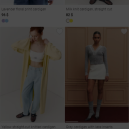
Lavender floral print cardigan
Milk knit cardigan, straight cut
96 $
82 $
Yellow straight-cut knitted cardigan
Gray cardigan with lace inserts