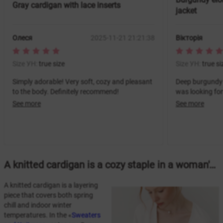
Gray cardigan with lace inserts
jacket
Олеся
2025-11-21 21:21:38
Вікторія
Size УН:
true size
Size УН:
true si
Simply adorable! Very soft, cozy and pleasant
Deep burgundy 
to the body. Definitely recommend!
was looking for
See more
See more
A knitted cardigan is a cozy staple in a woman's wardrobe.
A knitted cardigan is a layering
piece that covers both spring
chill and indoor winter
temperatures. In the «
Sweaters