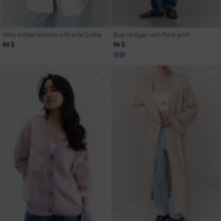
Milky knitted kimono with a tie Dusha
Blue cardigan with floral print
80 $
96 $