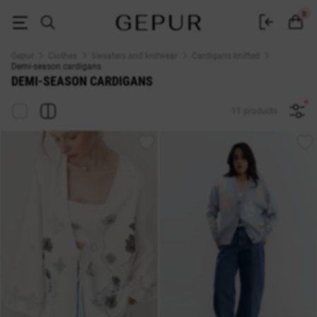
Women's demi-season cardigans buy in the Gepur online store
0
Gepur
Clothes
Sweaters and knitwear
Cardigans knitted
Demi-season cardigans
DEMI-SEASON CARDIGANS
11 products