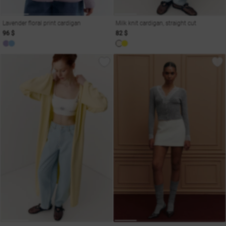
Lavender floral print cardigan
Milk knit cardigan, straight cut
96 $
82 $