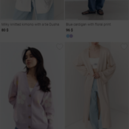
Milky knitted kimono with a tie Dusha
Blue cardigan with floral print
80 $
96 $