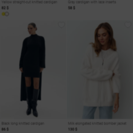
Yellow straight-cut knitted cardigan
Gray cardigan with lace inserts
82 $
58 $
Black long knitted cardigan
Milk elongated knitted bomber jacket
86 $
130 $