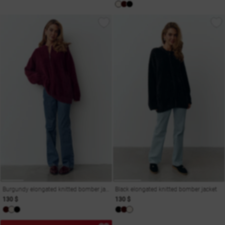
Burgundy elongated knitted bomber jacket
Black elongated knitted bomber jacket
130 $
130 $