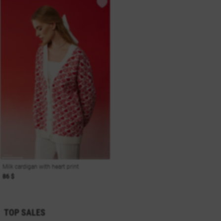
Milk cardigan with heart print
86 $
TOP SALES