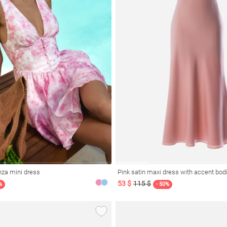
nza mini dress
Pink satin maxi dress with accent bod
53 $
115 $
%
- 50%