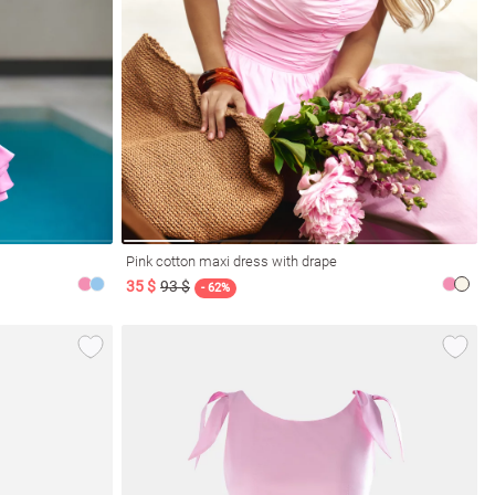
Pink cotton maxi dress with drape
35 $
93 $
- 62%