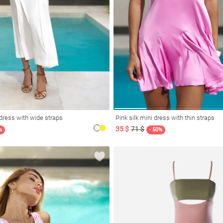
dress with wide straps
Pink silk mini dress with thin straps
35 $
71 $
%
- 50%