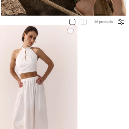
36 products