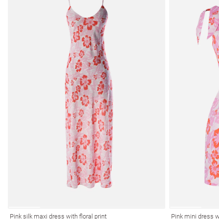
Pink silk maxi dress with floral print
Pink mini dress wi