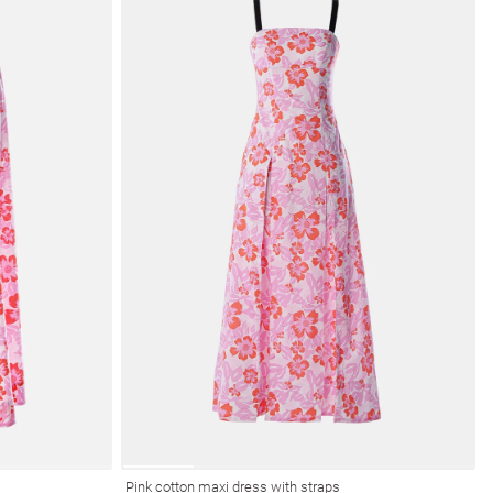
Pink cotton maxi dress with straps