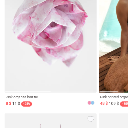
Pink organza hair tie
Pink printed orga
8 $
11 $
48 $
109 $
- 25%
- 55