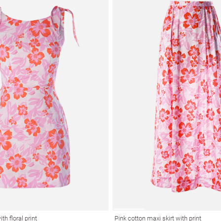
th floral print
Pink cotton maxi skirt with print