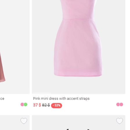
ice
Pink mini dress with accent straps
37 $
82 $
- 53%