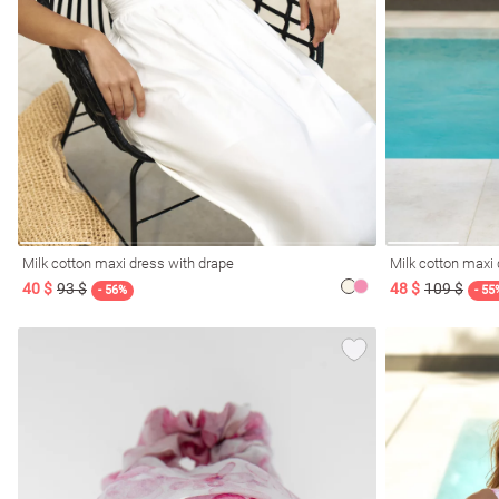
Milk cotton maxi dress with drape
Milk cotton maxi 
40 $
93 $
48 $
109 $
- 56%
- 55