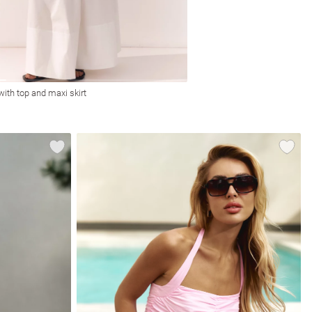
 with top and maxi skirt