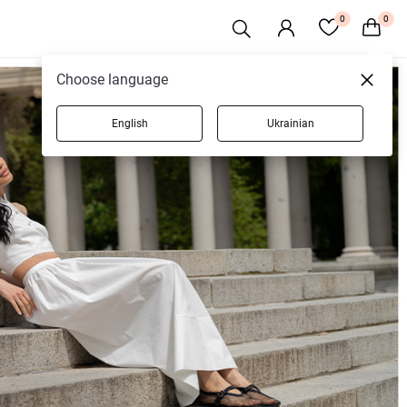
0
0
Choose language
English
Ukrainian