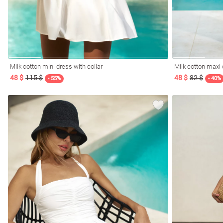
Milk cotton mini dress with collar
Milk cotton maxi 
48 $
115 $
48 $
82 $
- 55%
- 40%