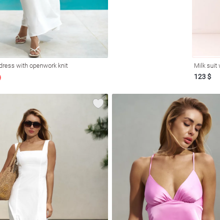
dress with openwork knit
Milk suit
123 $