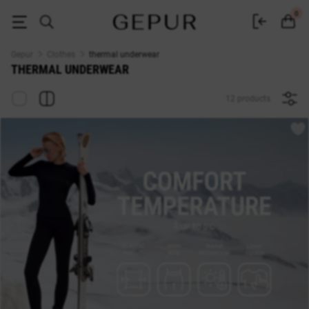
Women's thermal underwear buy in Kyiv and Ukraine ♡ GEPUR online sto
0
Gepur
Clothes
thermal underwear
THERMAL UNDERWEAR
12 products