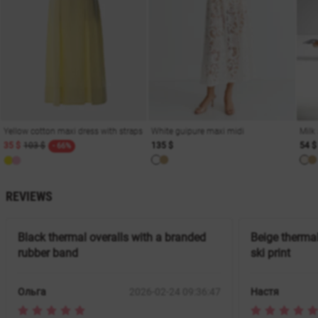
Yellow cotton maxi dress with straps
White guipure maxi midi
Milk
35 $
103 $
135 $
54 $
- 66%
REVIEWS
Black thermal overalls with a branded
Beige thermal
rubber band
ski print
Ольга
2026-02-24 09:36:47
Настя