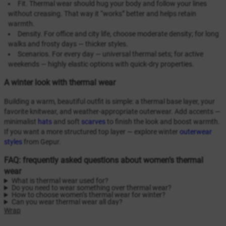
Fit. Thermal wear should hug your body and follow your lines
without creasing. That way it “works” better and helps retain
warmth.
Density. For office and city life, choose moderate density; for long
walks and frosty days — thicker styles.
Scenarios. For every day — universal thermal sets; for active
weekends — highly elastic options with quick-dry properties.
A winter look with thermal wear
Building a warm, beautiful outfit is simple: a thermal base layer, your
favorite knitwear, and weather-appropriate outerwear. Add accents —
minimalist
hats
and soft
scarves
to finish the look and boost warmth.
If you want a more structured top layer — explore winter
outerwear
styles
from Gepur.
FAQ: frequently asked questions about women’s thermal
wear
What is thermal wear used for?
Do you need to wear something over thermal wear?
How to choose women’s thermal wear for winter?
Can you wear thermal wear all day?
Wrap