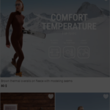
Brown thermal overalls on fleece with modeling seams
80 $