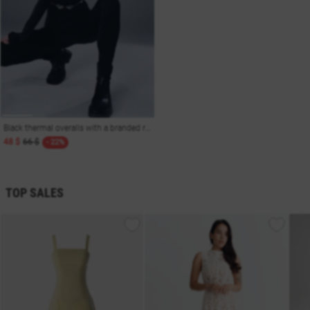
Black thermal overalls with a branded rubber band
48 $
66 $
- 22%
TOP SALES