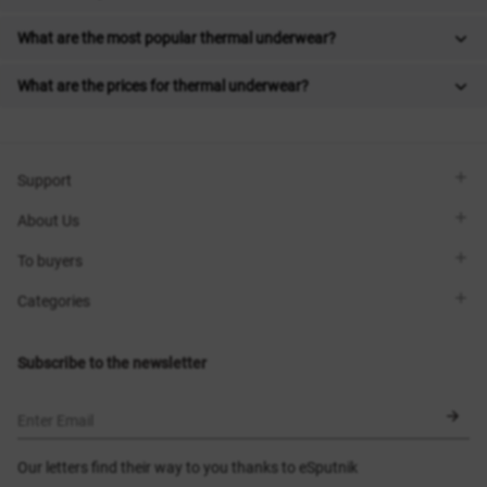
What are the most popular thermal underwear?
What are the prices for thermal underwear?
Support
Viber
About Us
Telegram
Call me back
About the brand
To buyers
Contacts
Sisters Club
Shops
Delivery
Categories
Blog
Payment
Size selection
New items
Exchange and return
Dresses
Subscribe to the newsletter
Certificates
Outerwear
Corsets
BLACK FRIDAY
Enter Email
Our letters find their way to you thanks to eSputnik