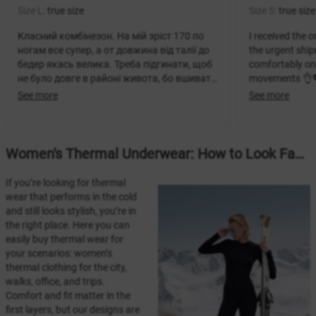
Size L:
true size
Size S:
true size
Класний комбінезон. На мій зріст 170 по
I received the o
ногам все супер, а от довжина від талії до
the urgent ship
бедер якась велика. Треба підгинати, щоб
comfortably on 
не було довге в районі живота, бо вшивати
movements 👌💖 
не варіант. Розраховано на більш високих
Very satisfied 
See more
See more
дівчат. Тканина супер, теплий комбінезон.
it.
Women's Thermal Underwear: How to Look Fashionable and Feel Warm
If you’re looking for thermal
wear that performs in the cold
and still looks stylish, you’re in
the right place. Here you can
easily buy thermal wear for
your scenarios: women’s
thermal clothing for the city,
walks, office, and trips.
Comfort and fit matter in the
first layers, but our designs are