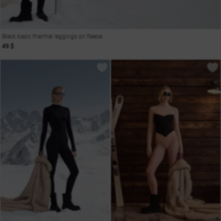
Black basic thermal leggings on fleece
49 $