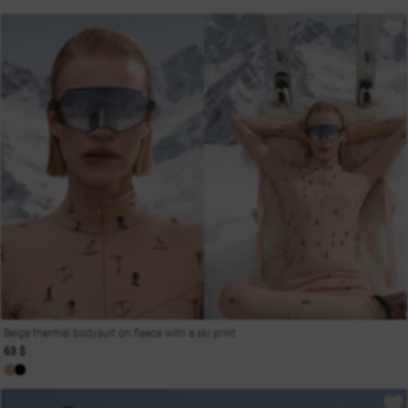
Beige thermal bodysuit on fleece with a ski print
63 $