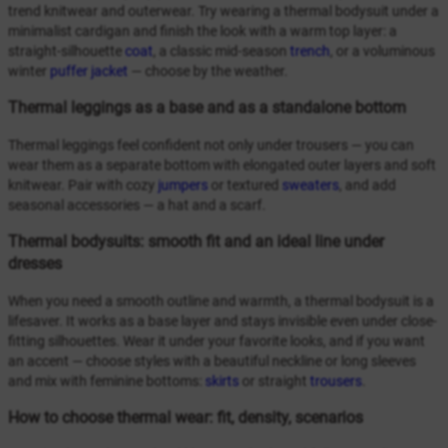
trend knitwear and outerwear. Try wearing a thermal bodysuit under a
minimalist cardigan and finish the look with a warm top layer: a
straight-silhouette
coat
, a classic mid-season
trench
, or a voluminous
winter
puffer jacket
— choose by the weather.
Thermal leggings as a base and as a standalone bottom
Thermal leggings feel confident not only under trousers — you can
wear them as a separate bottom with elongated outer layers and soft
knitwear. Pair with cozy
jumpers
or textured
sweaters
, and add
seasonal accessories — a hat and a scarf.
Thermal bodysuits: smooth fit and an ideal line under
dresses
When you need a smooth outline and warmth, a thermal bodysuit is a
lifesaver. It works as a base layer and stays invisible even under close-
fitting silhouettes. Wear it under your favorite looks, and if you want
an accent — choose styles with a beautiful neckline or long sleeves
and mix with feminine bottoms:
skirts
or straight
trousers
.
How to choose thermal wear: fit, density, scenarios