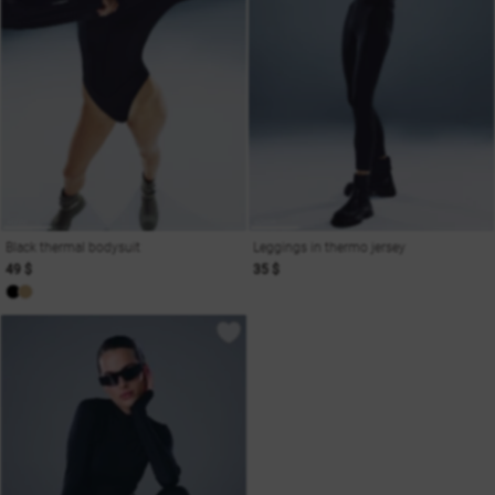
Black thermal bodysuit
Leggings in thermo jersey
49 $
35 $