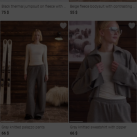
Black thermal jumpsuit on fleece with shaping seams
Beige fleece bodysuit with contrasting insert
75 $
55 $
Gray knitted palazzo pants
Gray knitted sweatshirt with zipper
66 $
66 $