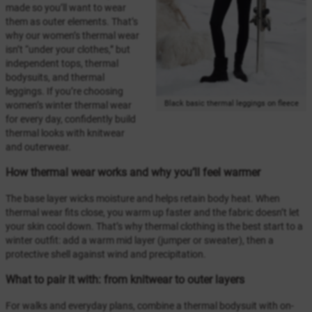
made so you’ll want to wear
them as outer elements. That’s
why our women’s thermal wear
isn’t “under your clothes,” but
independent tops, thermal
bodysuits, and thermal
leggings. If you’re choosing
Black basic thermal leggings on fleece
women’s winter thermal wear
for every day, confidently build
thermal looks with knitwear
and outerwear.
How thermal wear works and why you’ll feel warmer
The base layer wicks moisture and helps retain body heat. When
thermal wear fits close, you warm up faster and the fabric doesn’t let
your skin cool down. That’s why thermal clothing is the best start to a
winter outfit: add a warm mid layer (jumper or sweater), then a
protective shell against wind and precipitation.
What to pair it with: from knitwear to outer layers
For walks and everyday plans, combine a thermal bodysuit with on-