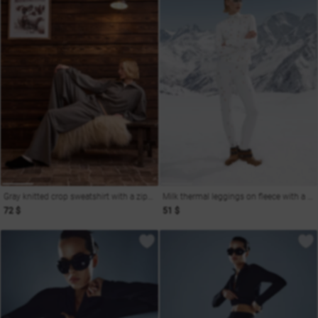
Gray knitted crop sweatshirt with a zipper
Milk thermal leggings on fleece with a ski print
72 $
51 $