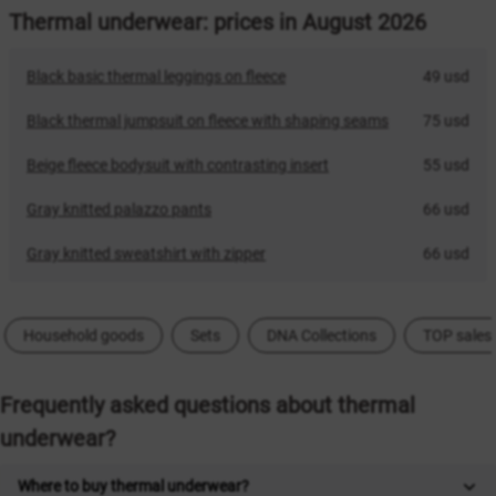
Thermal underwear: prices in August 2026
Black basic thermal leggings on fleece
49 usd
Black thermal jumpsuit on fleece with shaping seams
75 usd
Beige fleece bodysuit with contrasting insert
55 usd
Gray knitted palazzo pants
66 usd
Gray knitted sweatshirt with zipper
66 usd
Household goods
Sets
DNA Collections
TOP sales
Frequently asked questions about thermal
underwear?
Where to buy thermal underwear?