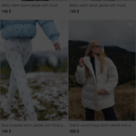
Milky warm down jacket with hood
Black warm down jacket with hood
143 $
143 $
Blue cropped down jacket with floral print
Warm voluminous down jacket with a hood
143 $
200 $