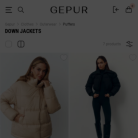
Gepur Women's Down Jackets - Buy a Winter Down Jacket in Ukraine | Si
0
Gepur
Clothes
Outerwear
Puffers
DOWN JACKETS
7 products