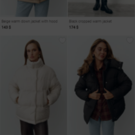
Beige warm down jacket with hood
Black cropped warm jacket
143 $
174 $