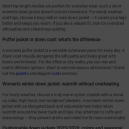
Short hip-length models are perfect for everyday wear: such a short
women's down jacket doesn’t restrict movement. For windy weather
and trips, choose a long midi or maxi down jacket — it covers your legs
better and keeps you warm. If you like a relaxed fit, look for oversized
silhouettes and voluminous quilting.
Puffer jacket or down coat: what's the difference
A women's puffer jacket is a versatile outerwear piece for every day. A
down coat visually elongates the silhouette and looks great with
boots and knitwear. For the office or city walks, you can mix and
match different options. Want to see mid-season alternatives? Check
out the
jackets
and elegant
coats
sections.
Women's winter down jacket: warmth without overheating
For frosty weather, choose a truly warm option: models with a stand-
up collar, high hood, and windproof plackets. A women's winter down
jacket with an elongated back and adjustable hem helps retain
warmth around the lower back and hips. Pay attention to cuffs and
drawstrings — they prevent drafts and make the fit more comfortable.
Fashionable down jackets 2025/2026: colors and seasonal