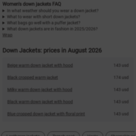
Women's down jackets FAQ
In what weather should you wear a down jacket?
What to wear with short down jackets?
What bags go well with a puffer jacket?
What down jackets are in fashion in 2025/2026?
Wrap
Down Jackets: prices in August 2026
Beige warm down jacket with hood
143 usd
Black cropped warm jacket
174 usd
Milky warm down jacket with hood
143 usd
Black warm down jacket with hood
143 usd
Blue cropped down jacket with floral print
143 usd