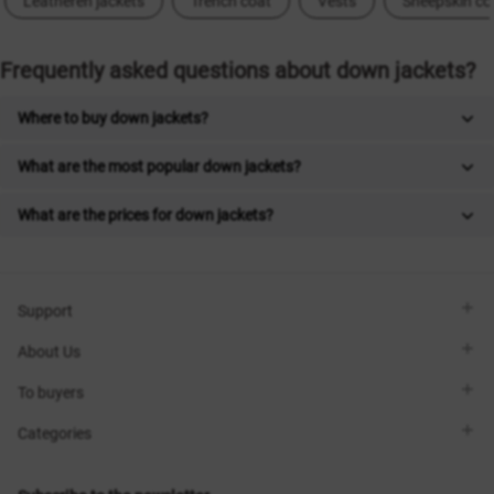
Leatheren jackets
Trench coat
Vests
Sheepskin co
Frequently asked questions about down jackets?
Where to buy down jackets?
What are the most popular down jackets?
What are the prices for down jackets?
Support
Viber
About Us
Telegram
Call me back
About the brand
To buyers
Contacts
Sisters Club
Shops
Delivery
Categories
Blog
Payment
Size selection
New items
Exchange and return
Dresses