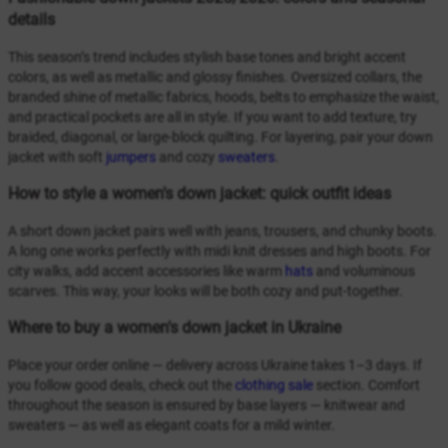
details
This season’s trend includes stylish base tones and bright accent
colors, as well as metallic and glossy finishes. Oversized collars, the
branded shine of metallic fabrics, hoods, belts to emphasize the waist,
and practical pockets are all in style. If you want to add texture, try
braided, diagonal, or large-block quilting. For layering, pair your down
jacket with soft
jumpers
and cozy
sweaters
.
How to style a women's down jacket: quick outfit ideas
A short down jacket pairs well with jeans, trousers, and chunky boots.
A long one works perfectly with midi knit dresses and high boots. For
city walks, add accent accessories like warm
hats
and voluminous
scarves. This way, your looks will be both cozy and put-together.
Where to buy a women's down jacket in Ukraine
Place your order online — delivery across Ukraine takes 1–3 days. If
you follow good deals, check out the
clothing sale
section. Comfort
throughout the season is ensured by base layers — knitwear and
sweaters — as well as elegant coats for a mild winter.