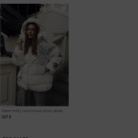
Warm milky voluminous down jacket with print Soul
227 $