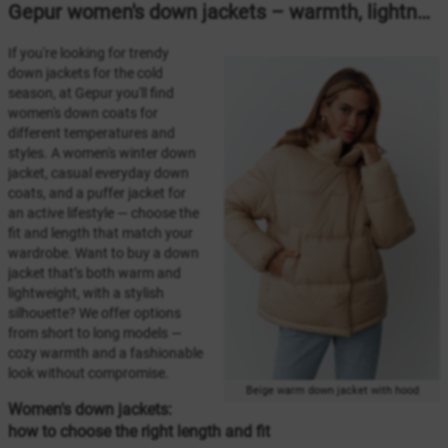
Gepur women's down jackets – warmth, lightness, and style for winter 2025/2026
If you're looking for trendy
down jackets for the cold
season, at Gepur you'll find
women's down coats for
different temperatures and
styles. A women's winter down
jacket, casual everyday down
coats, and a puffer jacket for
an active lifestyle — choose the
fit and length that match your
wardrobe. Want to buy a down
jacket that’s both warm and
lightweight, with a stylish
silhouette? We offer options
from short to long models —
cozy warmth and a fashionable
look without compromise.
Beige warm down jacket with hood
Women's down jackets:
how to choose the right length and fit