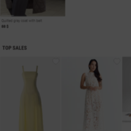
Quilted gray coat with belt
88 $
TOP SALES