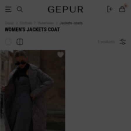
WOMEN'S JACKETS COAT buy cheap ♡ online store EN.GEPUR
0
Gepur
Clothes
Outerwear
Jackets- coats
WOMEN'S JACKETS COAT
1 products