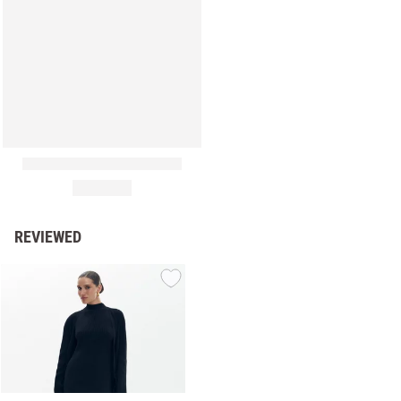
REVIEWED