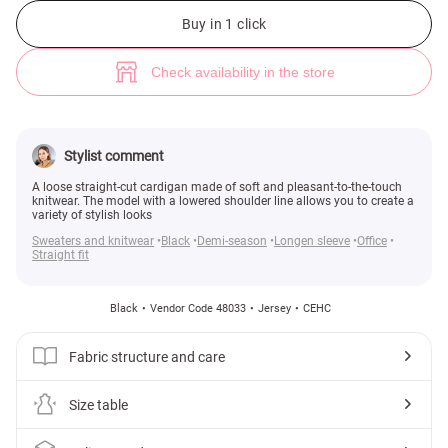
Black long knitted cardigan (№ 48033) ♡ Gepur - women clothes store
3
Buy in 1 click
Check availability in the store
Stylist comment
A loose straight-cut cardigan made of soft and pleasant-to-the-touch
knitwear. The model with a lowered shoulder line allows you to create a
variety of stylish looks
Sweaters and knitwear
Black
Demi-season
Longen sleeve
Office
Straight fit
Black
Vendor Code 48033
Jersey
СЕНС
Fabric structure and care
Size table