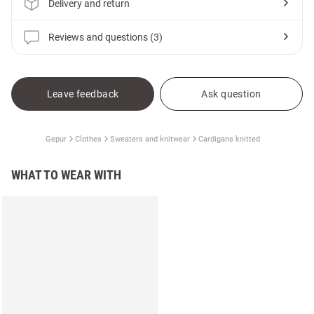
Delivery and return
Reviews and questions (3)
Leave feedback
Ask question
Gepur
Clothes
Sweaters and knitwear
Cardigans knitted
WHAT TO WEAR WITH