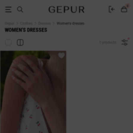
Buy dresses in the Gepur online store
0
Gepur
Clothes
Dresses
Women's dresses
WOMEN'S DRESSES
1 products