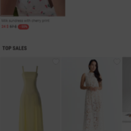
Milk sundress with cherry print
24 $
57 $
- 55%
TOP SALES