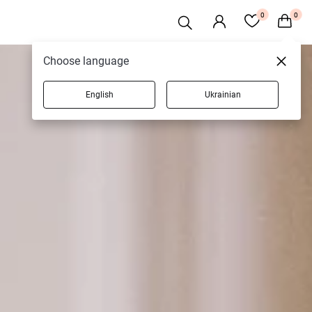
0
0
Choose language
English
Ukrainian