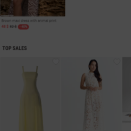
Brown maxi dress with animal print
48 $
82 $
- 40%
TOP SALES