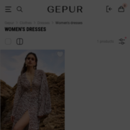
Buy dresses in the Gepur online store
0
Gepur
Clothes
Dresses
Women's dresses
WOMEN'S DRESSES
1 products