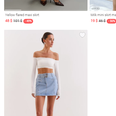
Yellow flared maxi skirt
Milk mini skirt 
48 $
101 $
19 $
46 $
- 49%
- 56%