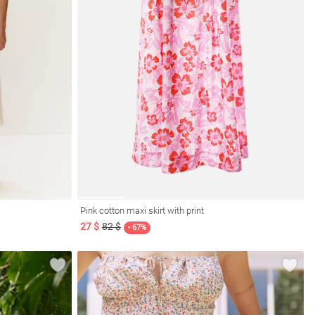
Pink cotton maxi skirt with print
27 $
82 $
- 67%