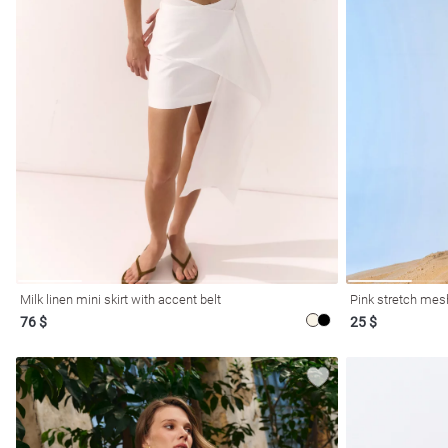
l
ers
Milk linen mini skirt with accent belt
Pink stretch mesh
76 $
25 $
glasses
Makeup
Scarf
Caps