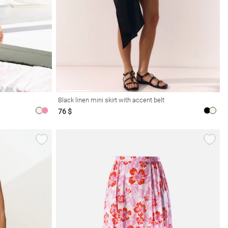
Black linen mini skirt with accent belt
76 $