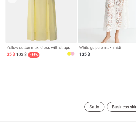
Yellow cotton maxi dress with straps
White guipure maxi midi
35 $
103 $
135 $
- 66%
Satin
Business ski