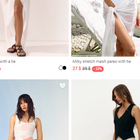
with a tie
Milky stretch mesh pareo with tie
27 $
35 $
- 23%