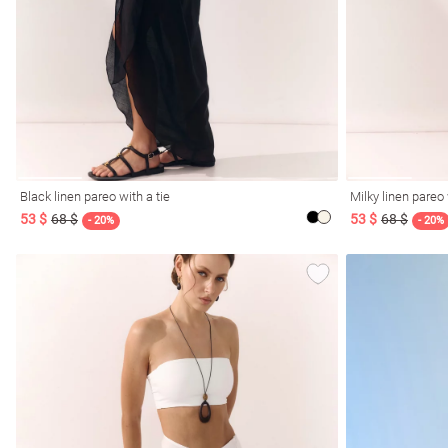
resses
Prom
Black linen pareo with a tie
Milky linen pareo 
53 $
68 $
53 $
68 $
- 20%
- 20%