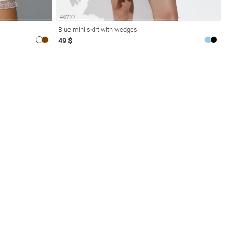
Blue mini skirt with wedges
49 $