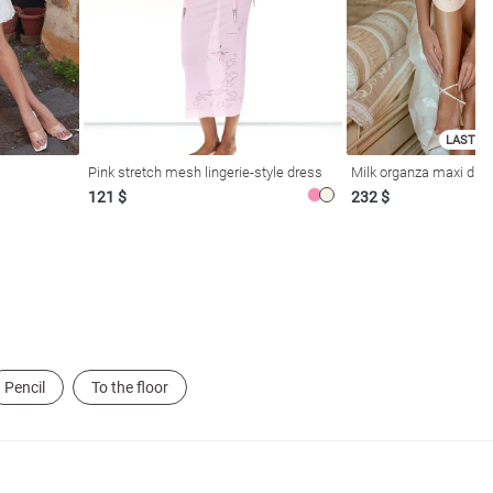
LAST SI
Pink stretch mesh lingerie-style dress
Milk organza maxi dres
121 $
232 $
Pencil
To the floor