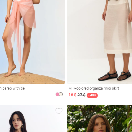
 pareo with tie
Milk-colored organza midi skirt
16 $
27 $
- 40%