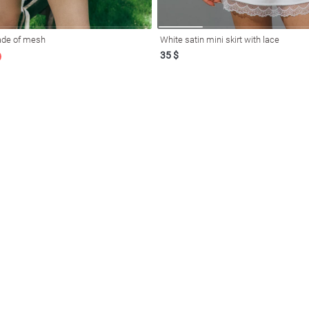
made of mesh
White satin mini skirt with lace
35 $