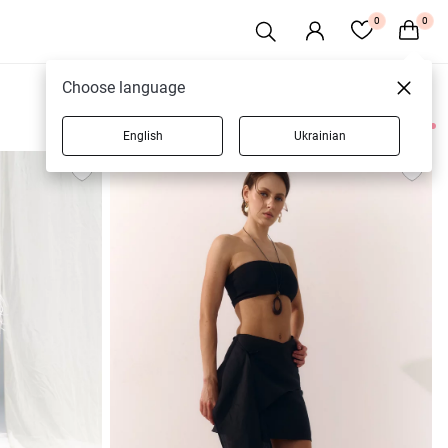
0
0
Choose language
English
Ukrainian
17 products