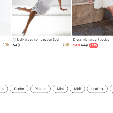
Milk silk dress-combination Soul
Dress with accent bodice
54 $
24 $
57 $
- 55%
rts
Denim
Pleated
Mini
Midi
Leather