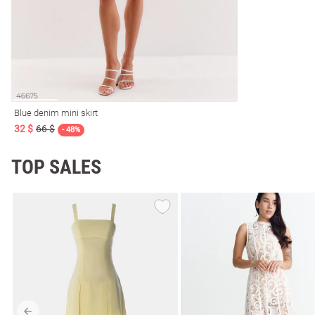
Blue denim mini skirt
32 $
66 $
- 48%
TOP SALES