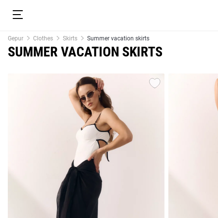
Gepur
Clothes
Skirts
Summer vacation skirts
SUMMER VACATION SKIRTS