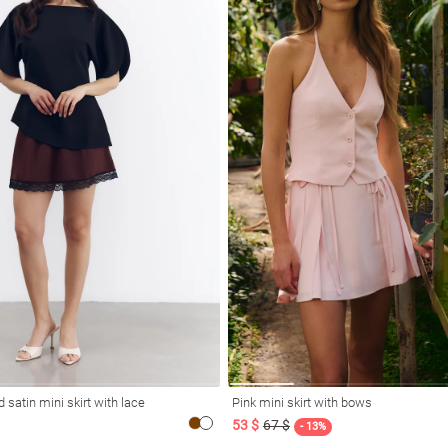
 satin mini skirt with lace
Pink mini skirt with bows
53 $
67 $
- 13%