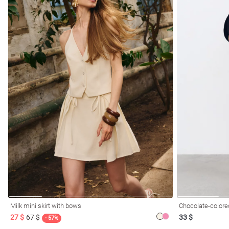
Milk mini skirt with bows
Chocolate-colored
27 $
67 $
33 $
- 57%