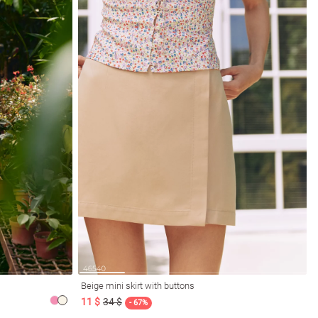
Beige mini skirt with buttons
11 $
34 $
- 67%