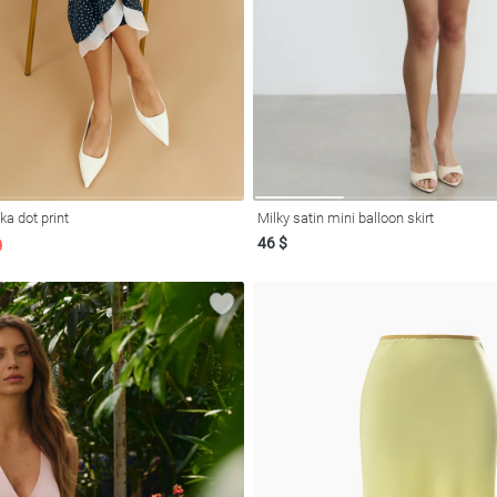
lka dot print
Milky satin mini balloon skirt
46 $