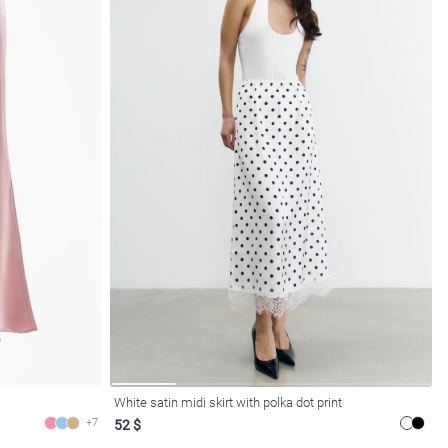
White satin midi skirt with polka dot print
+7
52 $