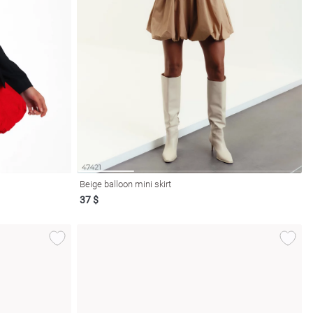
Beige balloon mini skirt
37 $