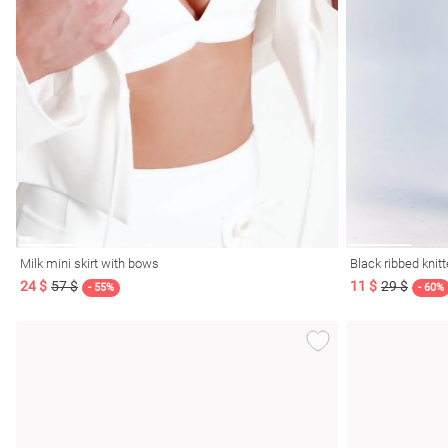
Milk mini skirt with bows
Black ribbed knitt
24 $
57 $
11 $
29 $
- 55%
- 60%