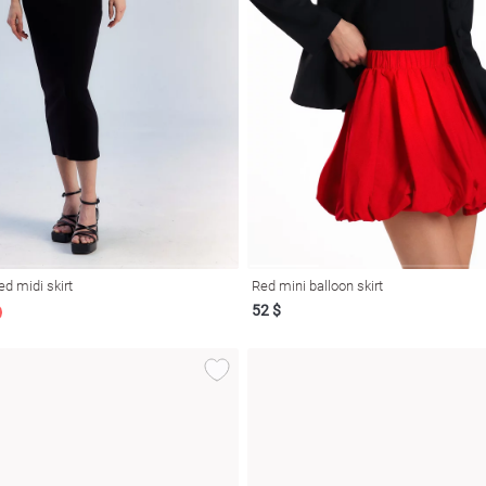
ed midi skirt
Red mini balloon skirt
52 $