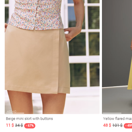
Beige mini skirt with buttons
Yellow flared max
11 $
34 $
48 $
101 $
- 67%
- 49