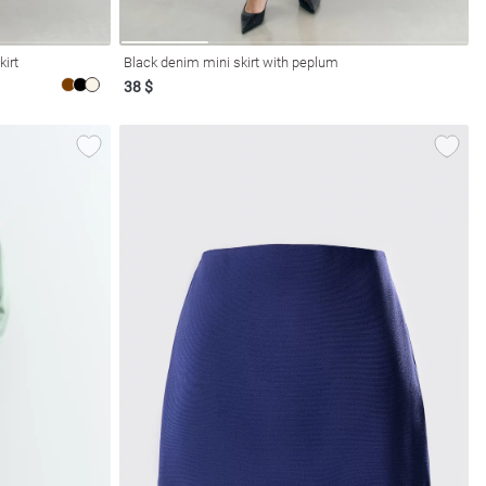
kirt
Black denim mini skirt with peplum
38 $