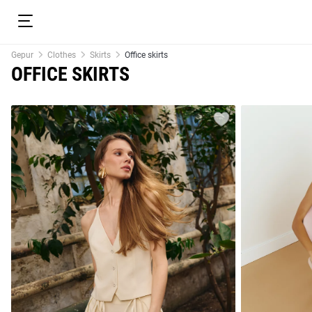
Gepur
Clothes
Skirts
Office skirts
OFFICE SKIRTS