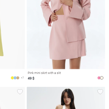
Pink mini skirt with a slit
+7
49 $