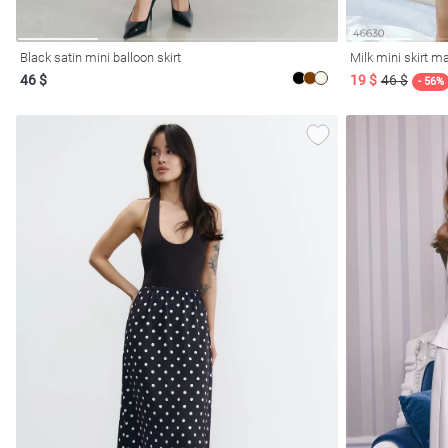
Black satin mini balloon skirt
Milk mini skirt 
46 $
19 $
46 $
- 56%