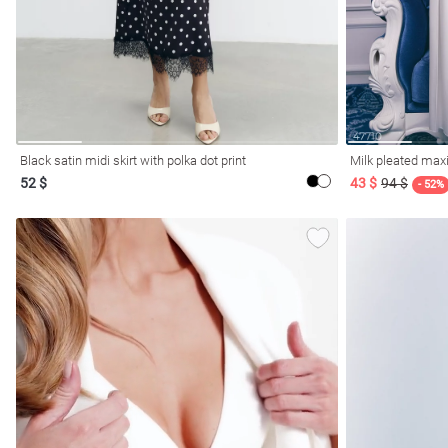
Black satin midi skirt with polka dot print
Milk pleated maxi
52 $
43 $
94 $
- 52%