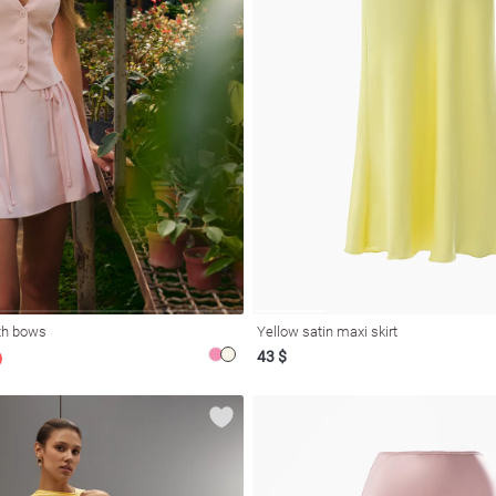
ith bows
Yellow satin maxi skirt
43 $