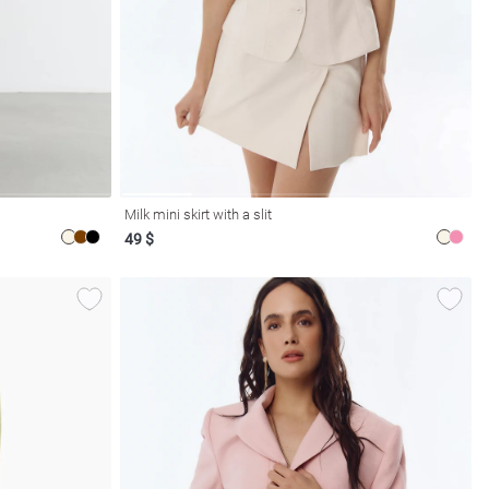
Milk mini skirt with a slit
49 $