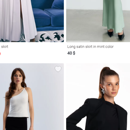
 skirt
Long satin skirt in mint color
40 $