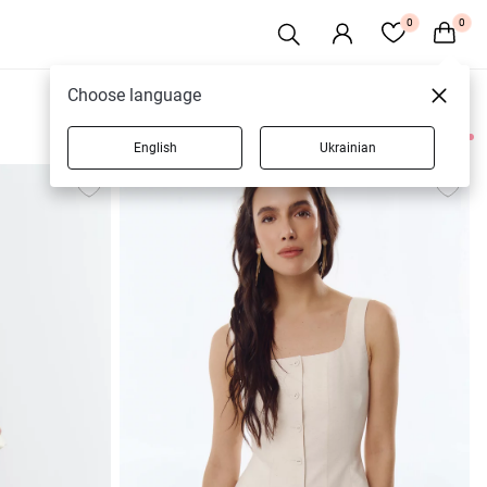
0
0
Choose language
English
Ukrainian
49 products