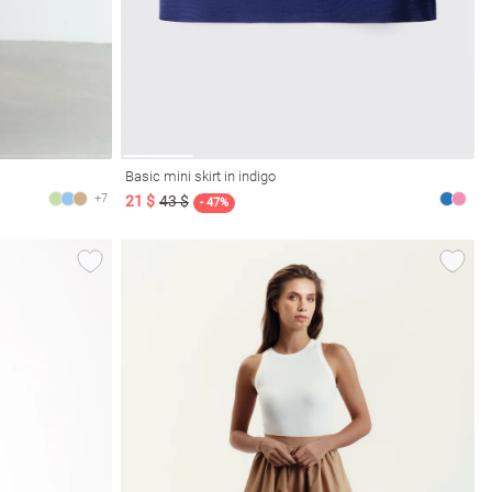
Basic mini skirt in indigo
+7
21 $
43 $
- 47%