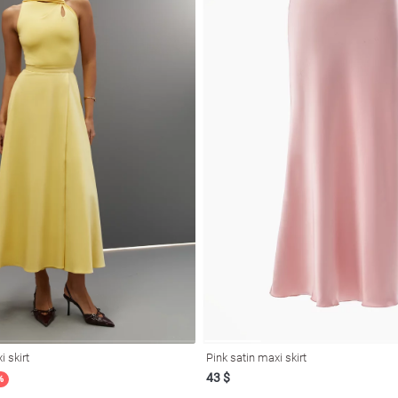
i skirt
Pink satin maxi skirt
43 $
%