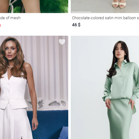
made of mesh
Chocolate-colored satin mini balloon s
46 $