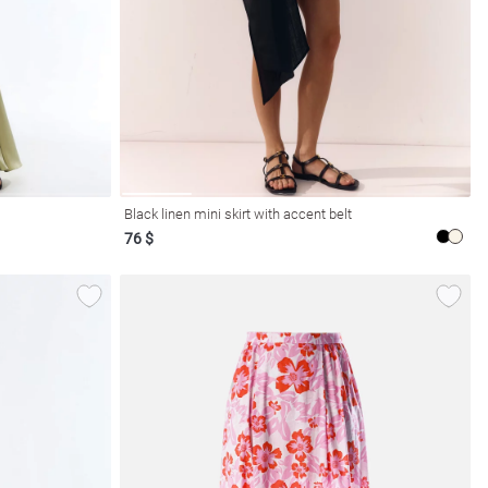
Black linen mini skirt with accent belt
76 $