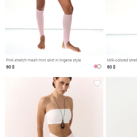
resses
Prom
Pink stretch mesh mini skirt in lingerie style
Milk-colored stret
80 $
80 $