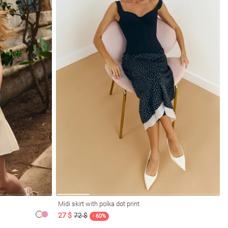
Midi skirt with polka dot print
27 $
72 $
- 60%