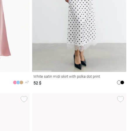
White satin midi skirt with polka dot print
+7
52 $