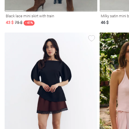
Black lace mini skirt with train
Milky satin mini b
43 $
75 $
46 $
- 41%