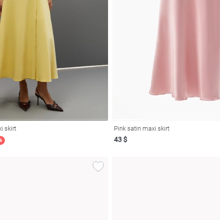
i skirt
Pink satin maxi skirt
43 $
%