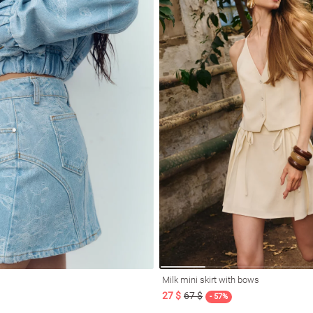
Milk mini skirt with bows
27 $
67 $
- 57%