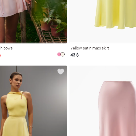
ith bows
Yellow satin maxi skirt
43 $