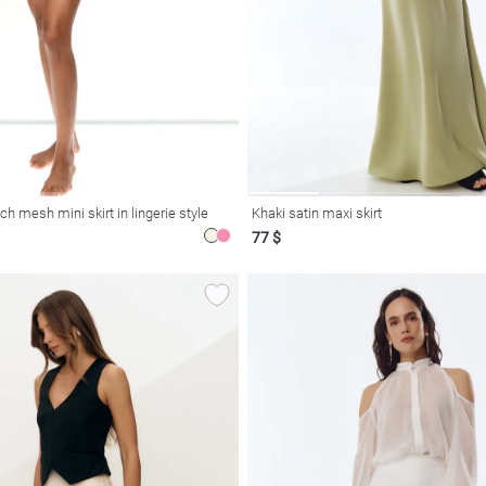
ch mesh mini skirt in lingerie style
Khaki satin maxi skirt
77 $