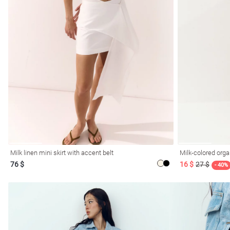
l
ers
Milk linen mini skirt with accent belt
Milk-colored orga
76 $
16 $
27 $
glasses
Makeup
Scarf
Caps
- 40%