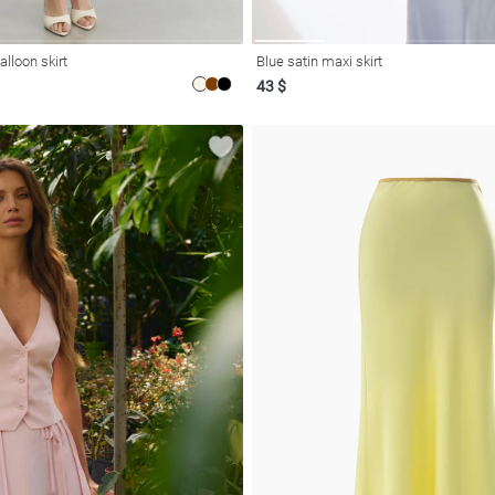
alloon skirt
Blue satin maxi skirt
43 $