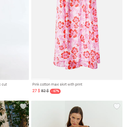
c cut
Pink cotton maxi skirt with print
27 $
82 $
- 67%