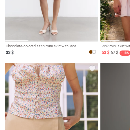
Chocolate-colored satin mini skirt with lace
Pink mini skirt w
33 $
53 $
67 $
- 13%