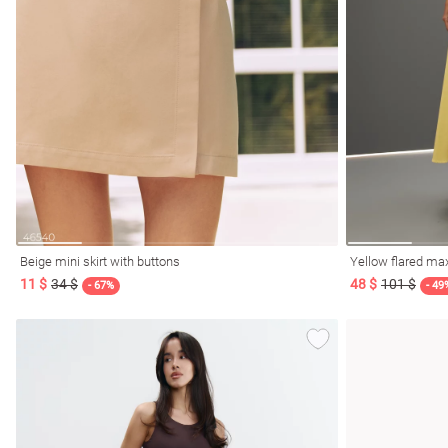
Beige mini skirt with buttons
Yellow flared max
11 $
34 $
48 $
101 $
- 67%
- 49