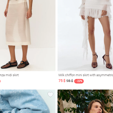
nza midi skirt
Milk chiffon mini skirt with asymmetri
75 $
98 $
- 22%