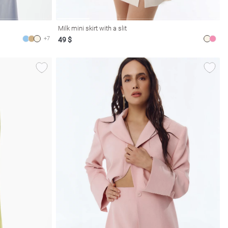
Milk mini skirt with a slit
+7
49 $