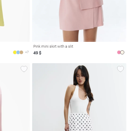
Pink mini skirt with a slit
+7
49 $