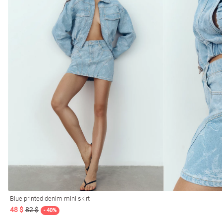
Blue printed denim mini skirt
48 $
82 $
- 40%