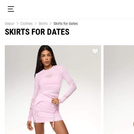
Gepur
Clothes
Skirts
Skirts for dates
SKIRTS FOR DATES