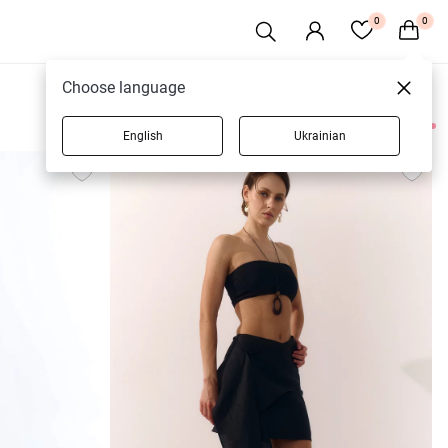
0
0
Choose language
English
Ukrainian
79 products