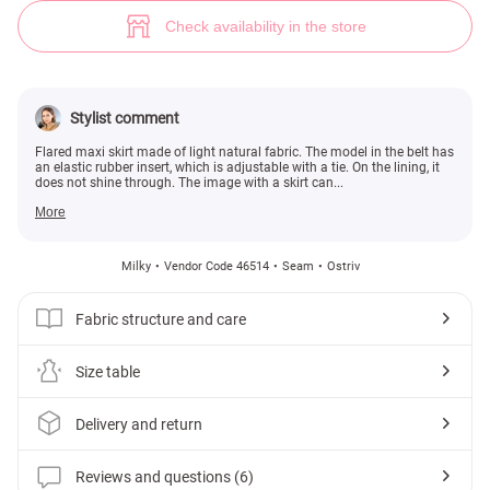
Milk maxi skirt made of mesh (№ 46514) ♡ Gepur - women clothes store
6
Check availability in the store
Stylist comment
Flared maxi skirt made of light natural fabric. The model in the belt has
an elastic rubber insert, which is adjustable with a tie. On the lining, it
does not shine through. The image with a skirt can...
More
Milky
Vendor Code 46514
Seam
Ostriv
Fabric structure and care
Size table
Delivery and return
Reviews and questions (6)