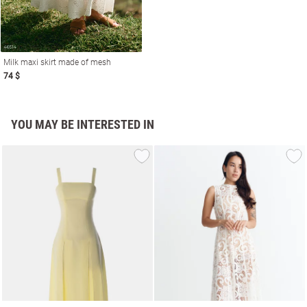
Milk maxi skirt made of mesh
74 $
YOU MAY BE INTERESTED IN