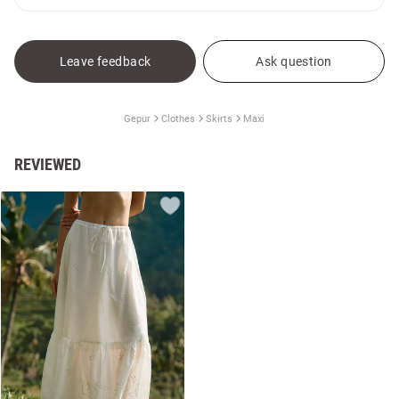
Leave feedback
Ask question
Gepur
Clothes
Skirts
Maxi
REVIEWED