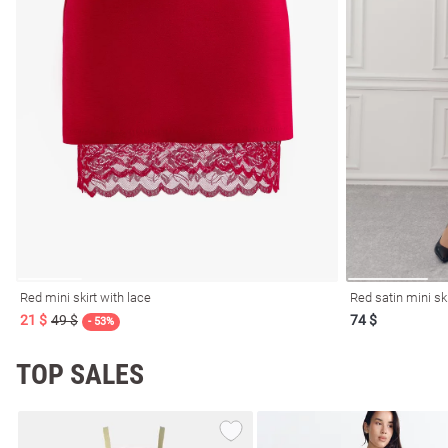
l
ers
Red mini skirt with lace
Red satin mini sk
21 $
49 $
74 $
glasses
Makeup
- 53%
Scarf
Caps
TOP SALES