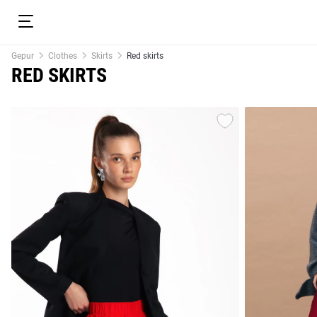
Gepur
Clothes
Skirts
Red skirts
RED SKIRTS