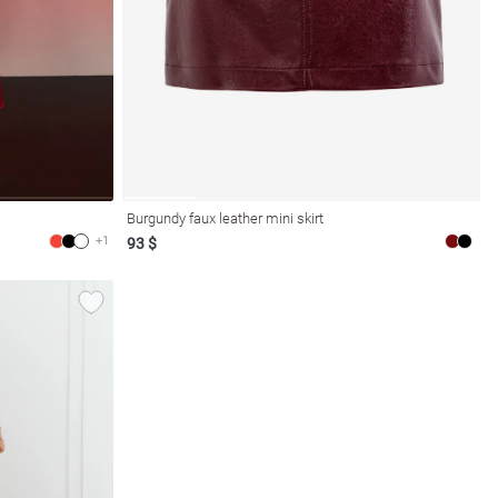
Burgundy faux leather mini skirt
+1
93 $