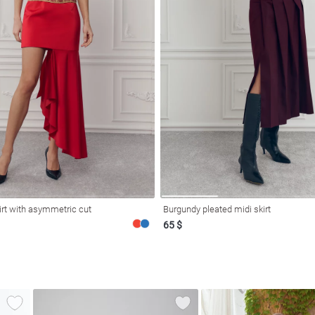
irt with asymmetric cut
Burgundy pleated midi skirt
65 $