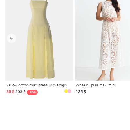
Yellow cotton maxi dress with straps
White guipure maxi midi
35 $
103 $
135 $
- 66%