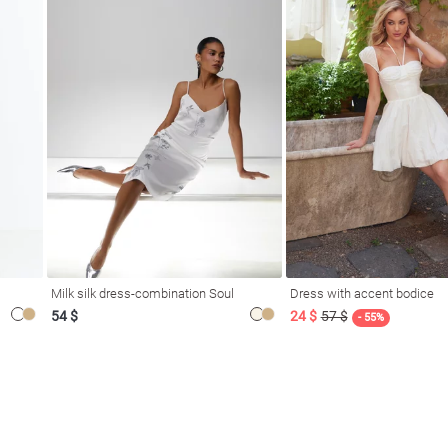
Milk silk dress-combination Soul
Dress with accent bodice
54 $
24 $
57 $
- 55%