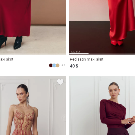
xi skirt
Red satin maxi skirt
+7
40 $