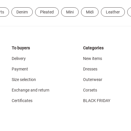
rts
Denim
Pleated
Mini
Midi
Leather
To buyers
Categories
Delivery
New items
Payment
Dresses
Size selection
Outerwear
Exchange and return
Corsets
Certificates
BLACK FRIDAY