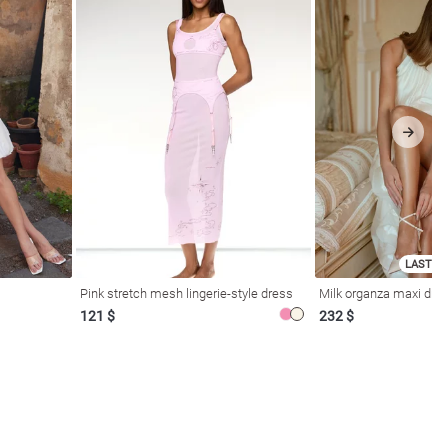
LAST SI
Pink stretch mesh lingerie-style dress
Milk organza maxi dres
121 $
232 $