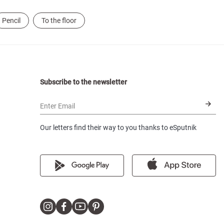
Pencil
To the floor
Subscribe to the newsletter
Enter Email
Our letters find their way to you thanks to eSputnik