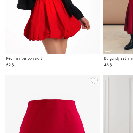
resses
Prom
Red mini balloon skirt
Burgundy satin ma
52 $
43 $