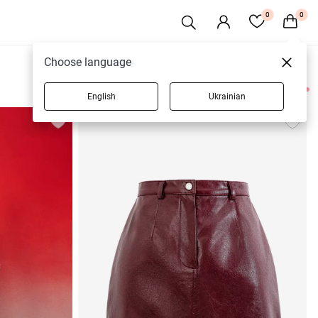
0
0
Choose language
English
Ukrainian
7 products