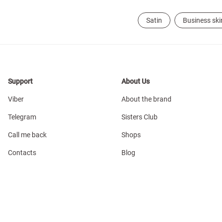
Satin
Business ski
Support
About Us
Viber
About the brand
Telegram
Sisters Club
Call me back
Shops
Contacts
Blog