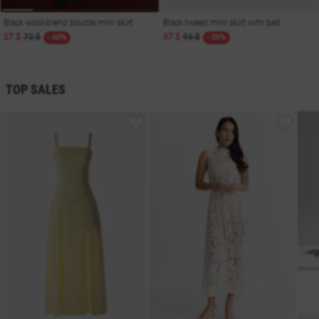
Black wool-blend boucle mini skirt
Black tweed mini skirt with belt
27 $
72 $
37 $
93 $
- 60%
- 56%
TOP SALES