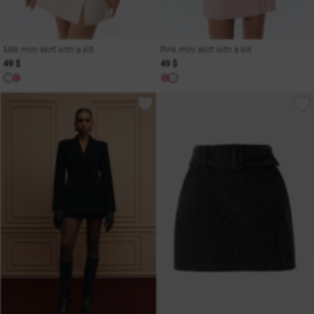
Milk mini skirt with a slit
Pink mini skirt with a slit
49 $
49 $