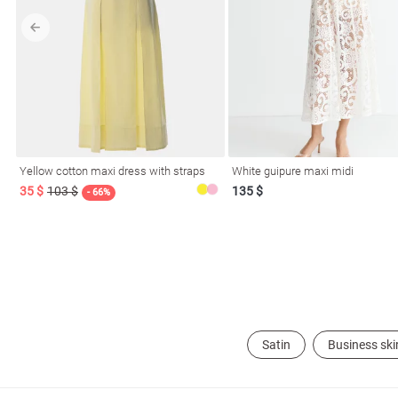
l
Yellow cotton maxi dress with straps
White guipure maxi midi
ers
35 $
103 $
135 $
- 66%
glasses
Makeup
Scarf
Caps
Satin
Business ski