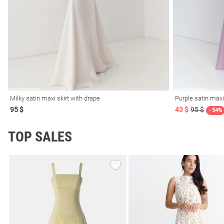
resses
Prom
Milky satin maxi skirt with drape
Purple satin maxi
95 $
43 $
95 $
- 54%
TOP SALES