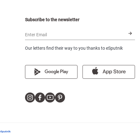
Subscribe to the newsletter
Enter Email
Our letters find their way to you thanks to eSputnik