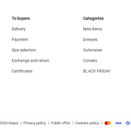
To buyers
Categories
Delivery
New items
Payment
Dresses
Size selection
Outerwear
Exchange and return
Corsets
Certificates
BLACK FRIDAY
|
|
|
|
Privacy policy
Public offer
Cookies policy
2026 Gepur