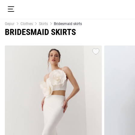
Gepur
Clothes
Skirts
Bridesmaid skirts
BRIDESMAID SKIRTS