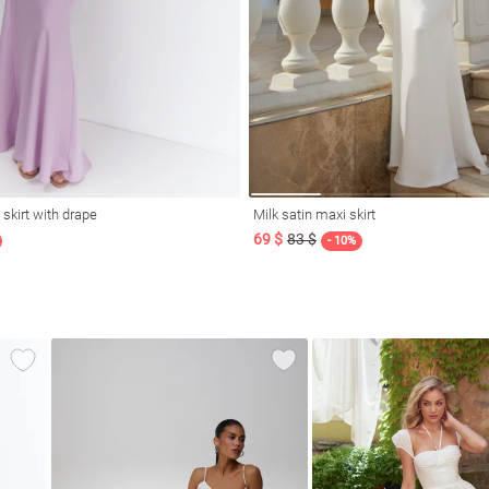
 skirt with drape
Milk satin maxi skirt
69 $
83 $
- 10%