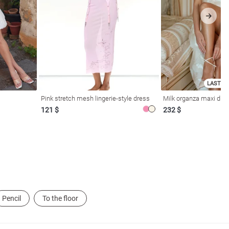
LAST SI
Pink stretch mesh lingerie-style dress
Milk organza maxi dres
121 $
232 $
Pencil
To the floor