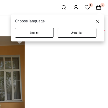
0
0
Choose language
English
Ukrainian
3 products