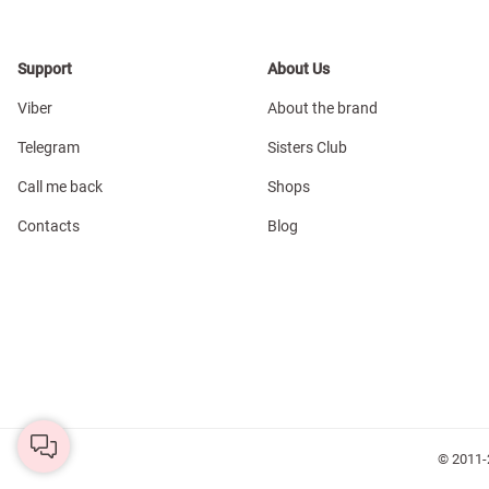
Support
About Us
Viber
About the brand
Telegram
Sisters Club
Call me back
Shops
Contacts
Blog
© 2011-