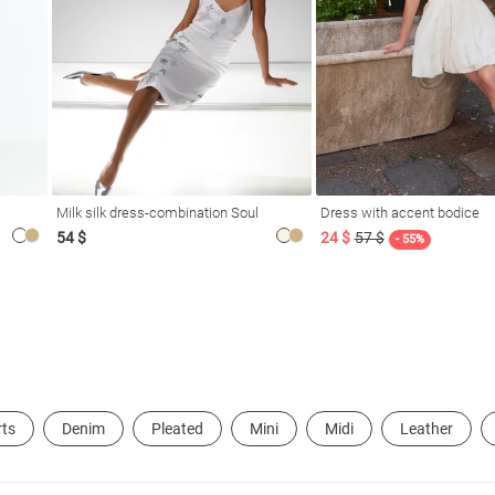
Milk silk dress-combination Soul
Dress with accent bodice
54 $
24 $
57 $
- 55%
rts
Denim
Pleated
Mini
Midi
Leather