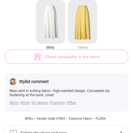
Milky flared maxi skirt (№ 47863) ♡ Gepur - women clothes store
14
Milky
Yellow
Check availability in the store
Stylist comment
Maxi skirt in suiting fabric. High-waisted design. Concealed zip
fastening at the back. Lined
Skirts
White
All season
Everyday
Office
Milky
Vendor Code 47863
Costume Fabric
FLORA
Fabric structure and care