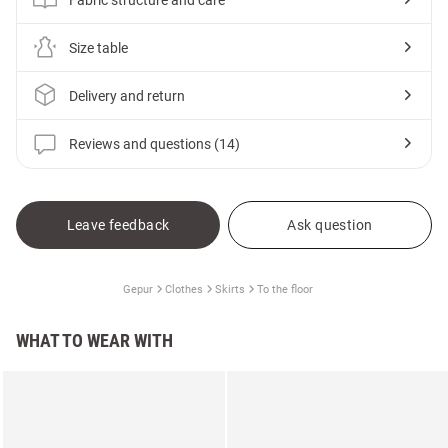
Size table
Delivery and return
Reviews and questions (14)
Leave feedback
Ask question
Gepur
Clothes
Skirts
To the floor
WHAT TO WEAR WITH