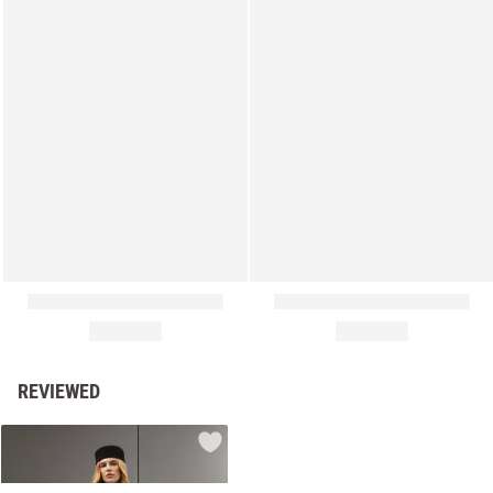
REVIEWED