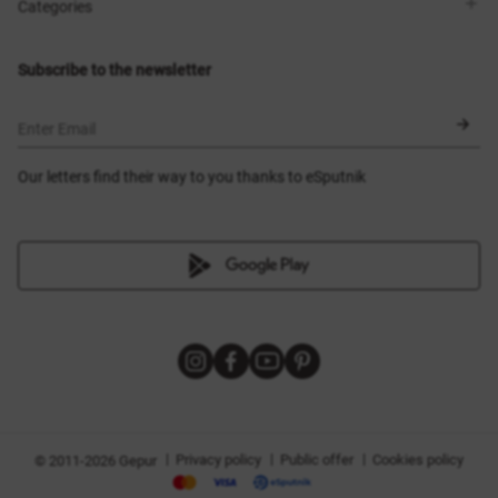
Shops
Delivery
Categories
Blog
Payment
Size selection
New items
Exchange and return
Dresses
Subscribe to the newsletter
Certificates
Outerwear
Corsets
BLACK FRIDAY
Enter Email
Our letters find their way to you thanks to eSputnik
|
|
|
Privacy policy
Public offer
Cookies policy
© 2011-2026 Gepur