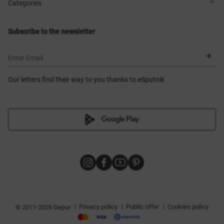
Shops
Delivery
Categories
Blog
Payment
Size selection
New items
Exchange and return
Dresses
Subscribe to the newsletter
Certificates
Outerwear
Corsets
BLACK FRIDAY
Enter Email
Our letters find their way to you thanks to eSputnik
|
|
|
Privacy policy
Public offer
Cookies policy
© 2011-2026 Gepur