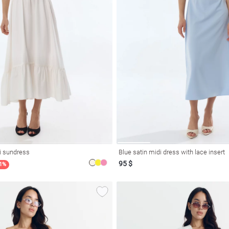
i sundress
Blue satin midi dress with lace insert
95 $
21%