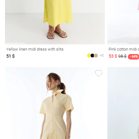
Yellow linen midi dress with slits
Pink cotton midi 
+2
51 $
53 $
98 $
- 44%