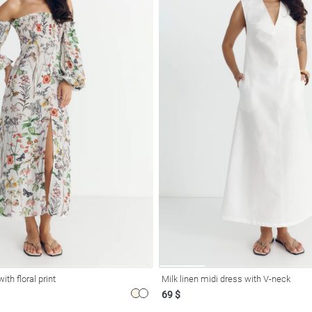
ith floral print
Milk linen midi dress with V-neck
69 $