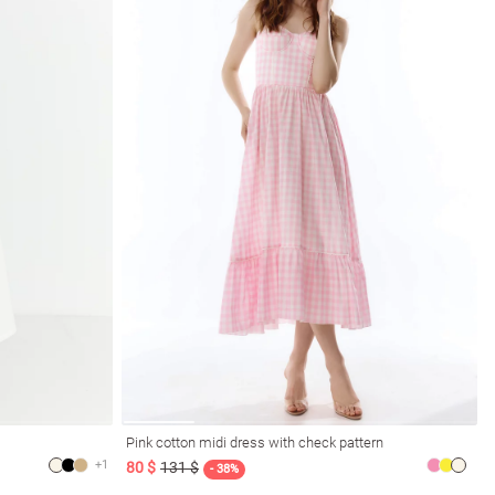
Pink cotton midi dress with check pattern
+1
80 $
131 $
- 38%