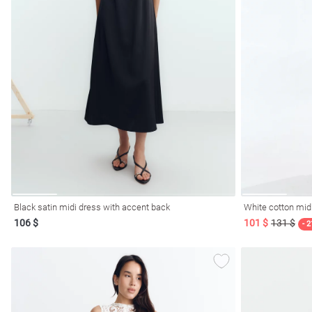
l
ers
Black satin midi dress with accent back
White cotton mid
106 $
101 $
131 $
glasses
Makeup
Scarf
Caps
- 