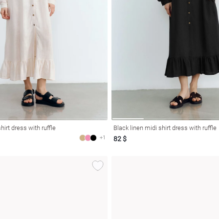
hirt dress with ruffle
Black linen midi shirt dress with ruffle
+1
82 $