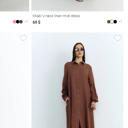
Khaki V-neck linen midi dress
+1
+1
69 $