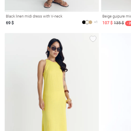
Black linen midi dress with V-neck
Beige guipure mi
+1
69 $
107 $
135 $
- 