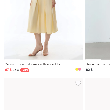
Yellow cotton midi dress with accent tie
Beige linen midi s
67 $
98 $
82 $
- 31%