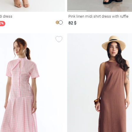
di dress
Pink linen midi shirt dress with ruffle
82 $
20%