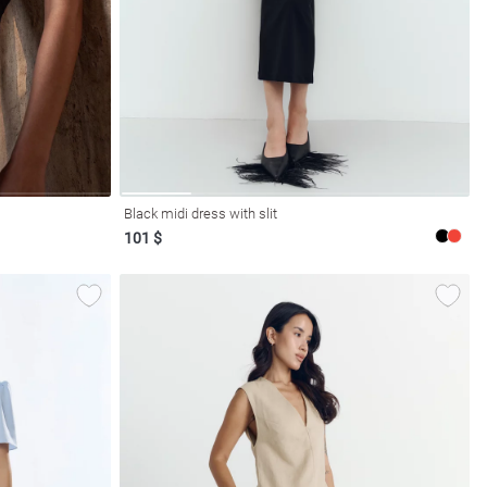
Black midi dress with slit
101 $