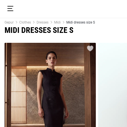
Gepur
Clothes
Dresses
Midi
Midi dresses size S
MIDI DRESSES SIZE S