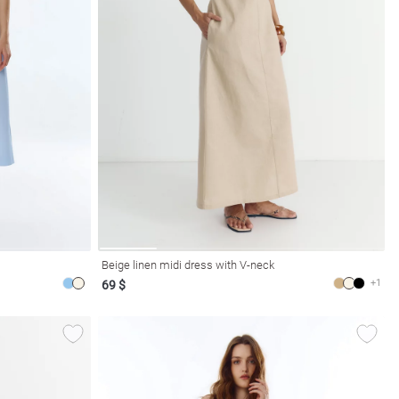
Beige linen midi dress with V-neck
+1
69 $