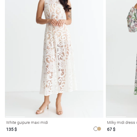
White guipure maxi midi
Milky midi dress w
135 $
67 $