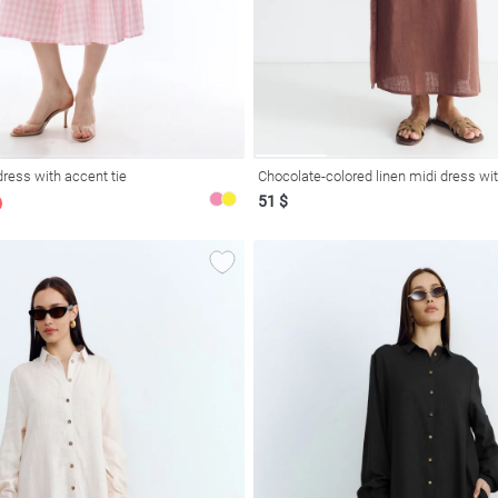
dress with accent tie
Chocolate-colored linen midi dress wit
51 $