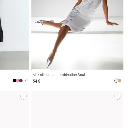
Milk silk dress-combination Soul
+1
54 $