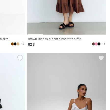
h slits
Brown linen midi shirt dress with ruffle
+2
+1
82 $