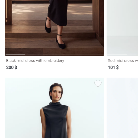
resses
Prom
Black midi dress with embroidery
Red midi dress wi
200 $
101 $