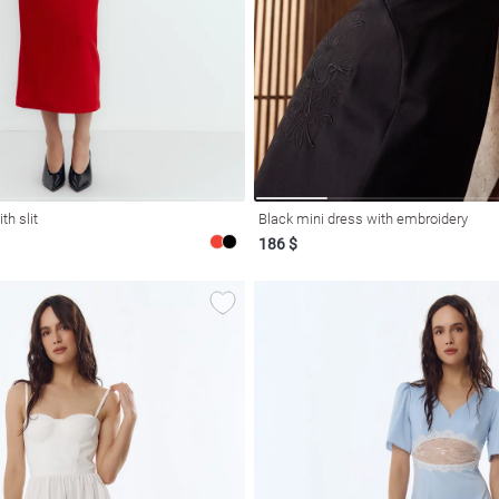
th slit
Black mini dress with embroidery
186 $