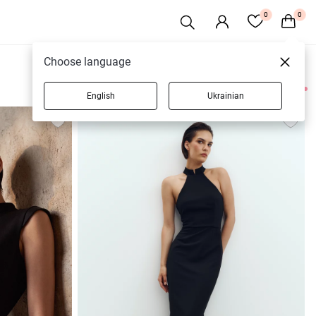
0
0
Choose language
English
Ukrainian
56 products