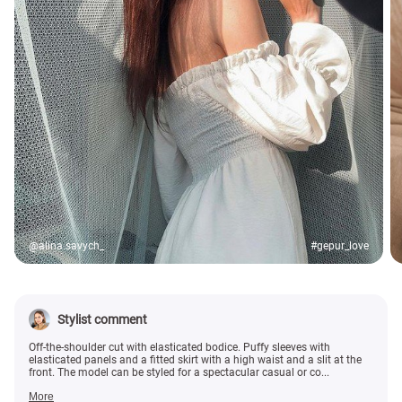
@alina.savych_
#gepur_love
Stylist comment
Off-the-shoulder cut with elasticated bodice. Puffy sleeves with
elasticated panels and a fitted skirt with a high waist and a slit at the
front. The model can be styled for a spectacular casual or co...
More