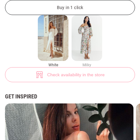
White original dress (№ 42150) ♡ Gepur - women clothes store
7
Buy in 1 click
White
Milky
Check availability in the store
GET INSPIRED