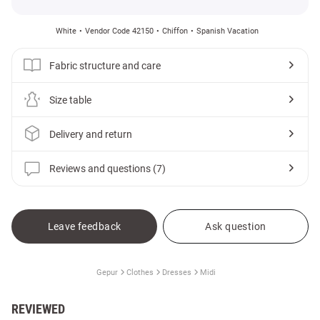
White
Vendor Code 42150
Chiffon
Spanish Vacation
Fabric structure and care
Size table
Delivery and return
Reviews and questions (7)
Leave feedback
Ask question
Gepur
Clothes
Dresses
Midi
REVIEWED