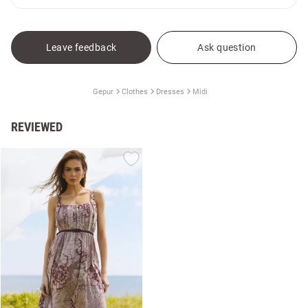
Leave feedback
Ask question
Gepur
Clothes
Dresses
Midi
REVIEWED