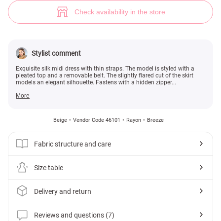
Beige silk midi dress with straps (№ 46101) ♡ Gepur - women clothes st
7
Check availability in the store
Stylist comment
Exquisite silk midi dress with thin straps. The model is styled with a
pleated top and a removable belt. The slightly flared cut of the skirt
models an elegant silhouette. Fastens with a hidden zipper...
More
Beige
Vendor Code 46101
Rayon
Breeze
Fabric structure and care
Size table
Delivery and return
Reviews and questions (7)