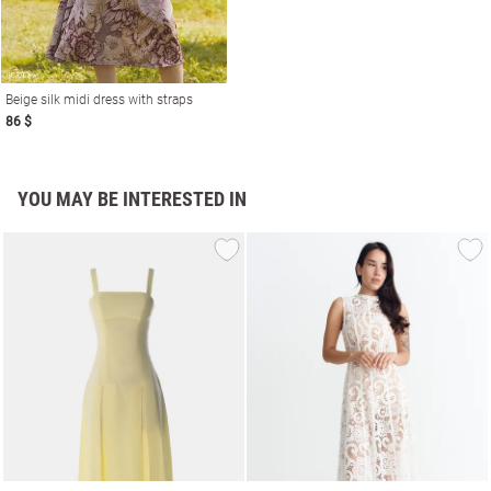
Beige silk midi dress with straps
86 $
YOU MAY BE INTERESTED IN