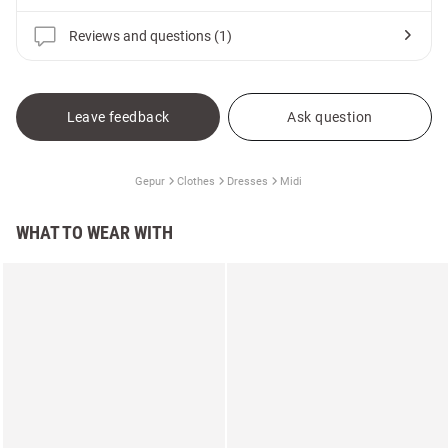
Reviews and questions (1)
Leave feedback
Ask question
Gepur
Clothes
Dresses
Midi
WHAT TO WEAR WITH