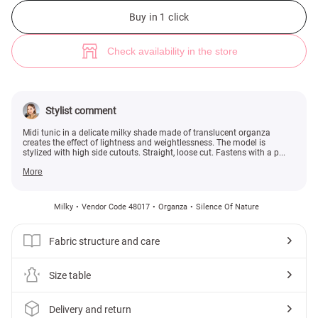
Milk organza tunic with side cutouts (№ 48017) ♡ Gepur - women clothe
1
Buy in 1 click
Check availability in the store
Stylist comment
Midi tunic in a delicate milky shade made of translucent organza
creates the effect of lightness and weightlessness. The model is
stylized with high side cutouts. Straight, loose cut. Fastens with a p...
More
Milky
Vendor Code 48017
Organza
Silence Of Nature
Fabric structure and care
Size table
Delivery and return