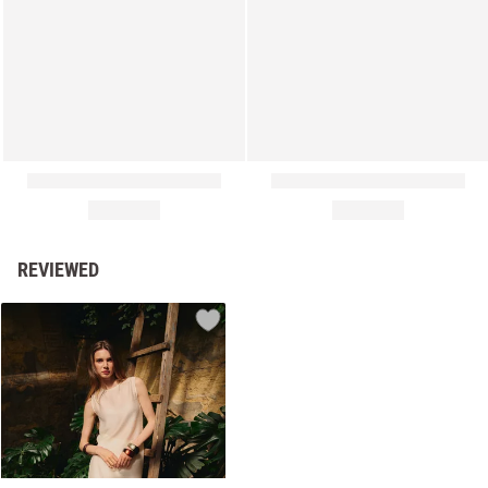
REVIEWED