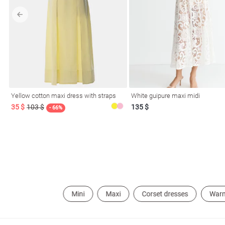
l
ers
Yellow cotton maxi dress with straps
White guipure maxi midi
35 $
103 $
135 $
- 66%
keup
Sunglasses
Scarf
Caps
Mini
Maxi
Corset dresses
War