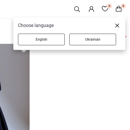
0
0
Choose language
English
Ukrainian
3 products