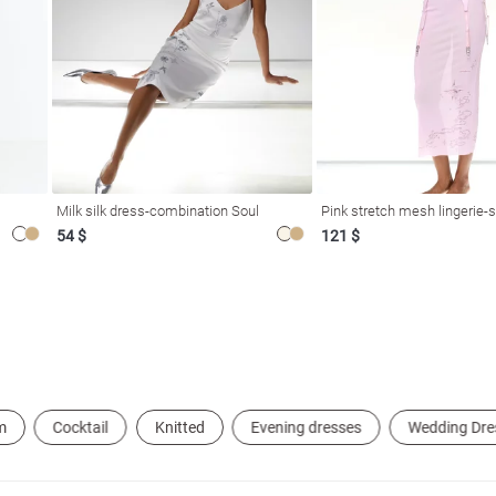
Milk silk dress-combination Soul
Pink stretch mesh lingerie-s
54 $
121 $
m
Cocktail
Knitted
Evening dresses
Wedding Dre