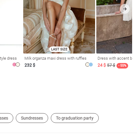
LAST SIZE
tyle dress
Milk organza maxi dress with ruffles
Dress with accent bod
232 $
24 $
57 $
- 55%
sses
Sundresses
To graduation party