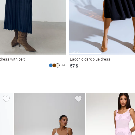
 dress with belt
Laconic dark blue dress
+4
57 $