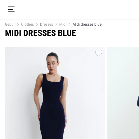
Gepur
Clothes
Dresses
Midi
Midi dresses blue
MIDI DRESSES BLUE
resses
Prom