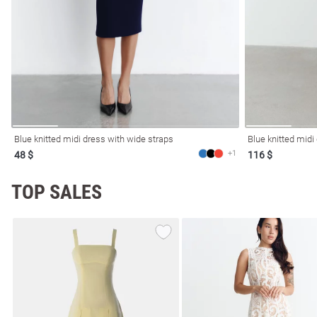
Blue knitted midi dress with wide straps
Blue knitted midi
+1
48 $
116 $
TOP SALES