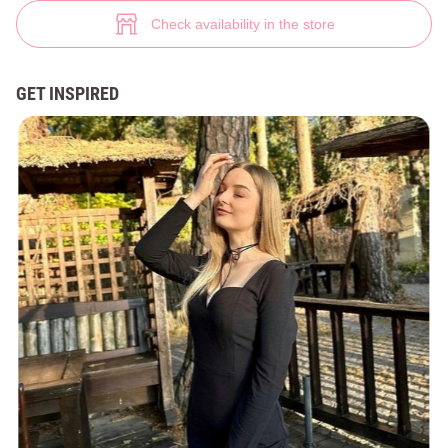
V-neck dress in viscose blend (№ 42999) ♡ Gepur - women clothes store
4
Check availability in the store
GET INSPIRED