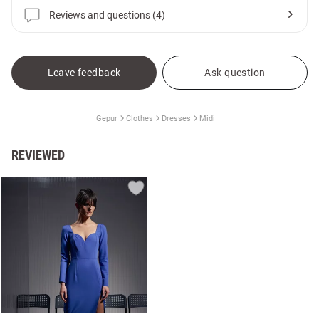
Reviews and questions (4)
Leave feedback
Ask question
Gepur
Clothes
Dresses
Midi
REVIEWED