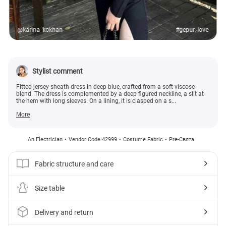
@karina_kokhan
#gepur_love
Stylist comment
Fitted jersey sheath dress in deep blue, crafted from a soft viscose
blend. The dress is complemented by a deep figured neckline, a slit at
the hem with long sleeves. On a lining, it is clasped on a s...
More
An Electrician
Vendor Code 42999
Costume Fabric
Pre-Свята
Fabric structure and care
Size table
Delivery and return