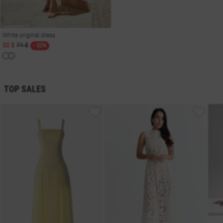
White original dress
32 $
71 $
- 52%
TOP SALES