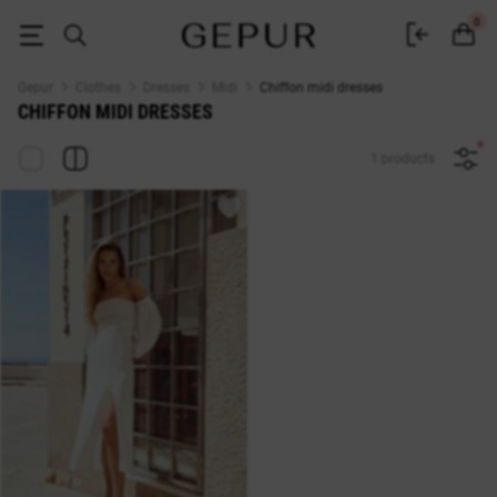
Chiffon midi dresses buy in the GEPUR online store
0
Gepur
Clothes
Dresses
Midi
Chiffon midi dresses
CHIFFON MIDI DRESSES
1 products