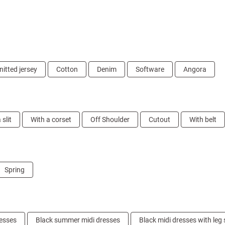
nitted jersey
Cotton
Denim
Software
Angora
 slit
With a corset
Off Shoulder
Cutout
With belt
Spring
resses
Black summer midi dresses
Black midi dresses with leg s