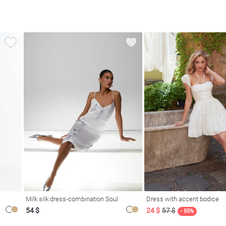
Milk silk dress-combination Soul
Dress with accent bodice
54 $
24 $
57 $
- 55%