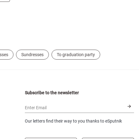
sses
Sundresses
To graduation party
Subscribe to the newsletter
Enter Email
Our letters find their way to you thanks to eSputnik