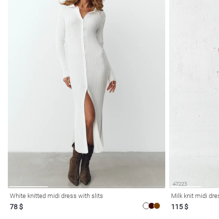
White knitted midi dress with slits
Milk knit midi dr
78 $
115 $