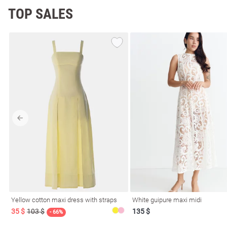
TOP SALES
Yellow cotton maxi dress with straps
White guipure maxi midi
35 $
103 $
135 $
- 66%