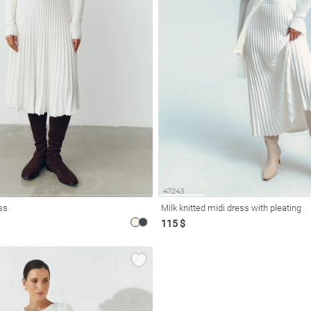
ess
Milk knitted midi dress with pleating
115 $