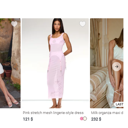
LAST SI
Pink stretch mesh lingerie-style dress
Milk organza maxi dres
121 $
232 $