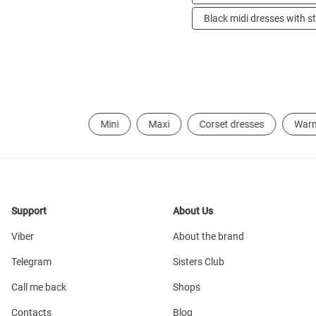
Black midi dresses with s
Mini
Maxi
Corset dresses
War
Support
About Us
Viber
About the brand
Telegram
Sisters Club
Call me back
Shops
Contacts
Blog