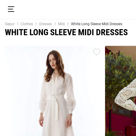
Gepur
Clothes
Dresses
Midi
White Long Sleeve Midi Dresses
WHITE LONG SLEEVE MIDI DRESSES