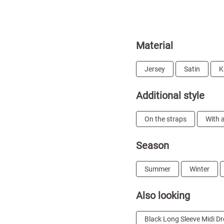
Material
Jersey
Satin
K
Additional style
On the straps
With a
Season
Summer
Winter
Also looking
Black Long Sleeve Midi D