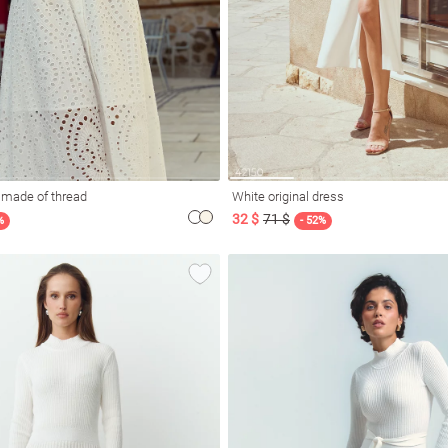
 made of thread
White original dress
32 $
71 $
%
- 52%