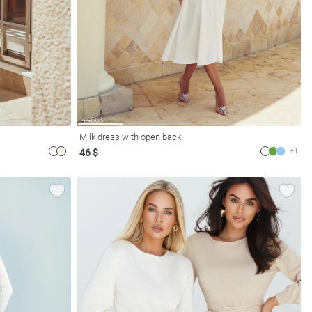
Milk dress with open back
+1
46 $