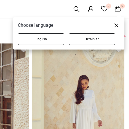
0
0
Choose language
English
Ukrainian
10 products