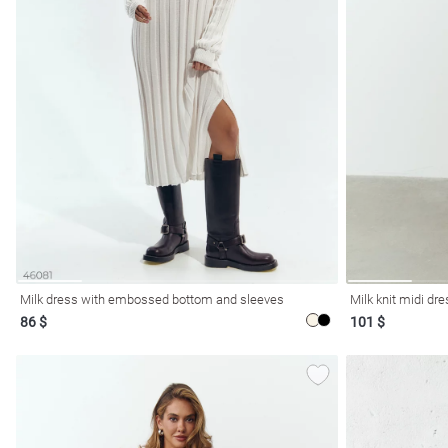
l
ers
Milk dress with embossed bottom and sleeves
Milk knit midi dr
86 $
101 $
glasses
Makeup
Scarf
Caps