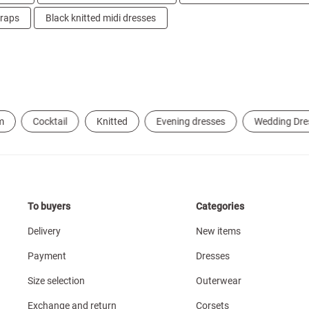
traps
Black knitted midi dresses
m
Cocktail
Knitted
Evening dresses
Wedding Dre
To buyers
Categories
Delivery
New items
Payment
Dresses
Size selection
Outerwear
Exchange and return
Corsets