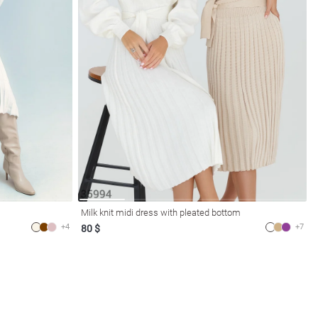
Milk knit midi dress with pleated bottom
+4
+7
80 $