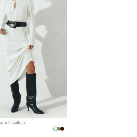
ess with buttons