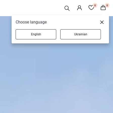
0
0
Choose language
English
Ukrainian