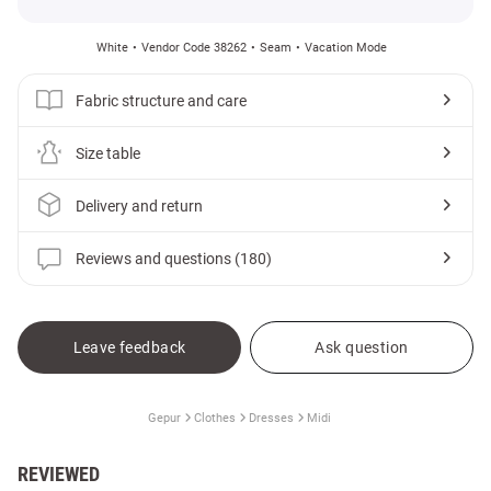
White
Vendor Code 38262
Seam
Vacation Mode
Fabric structure and care
Size table
Delivery and return
Reviews and questions (180)
Leave feedback
Ask question
Gepur
Clothes
Dresses
Midi
REVIEWED