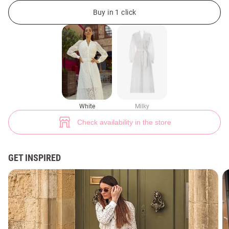
White midi dress made of thread (№ 38262) ♡ Gepur - women clothes st
Buy in 1 click
99+
White
Milky
Check availability in the store
GET INSPIRED