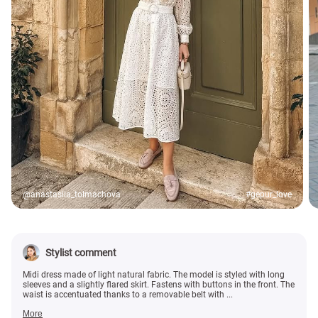
@anastasiia_tolmachova
#gepur_love
Stylist comment
Midi dress made of light natural fabric. The model is styled with long
sleeves and a slightly flared skirt. Fastens with buttons in the front. The
waist is accentuated thanks to a removable belt with ...
More