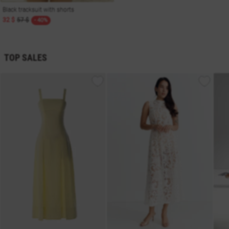
Black tracksuit with shorts
32 $
57 $
- 40%
TOP SALES