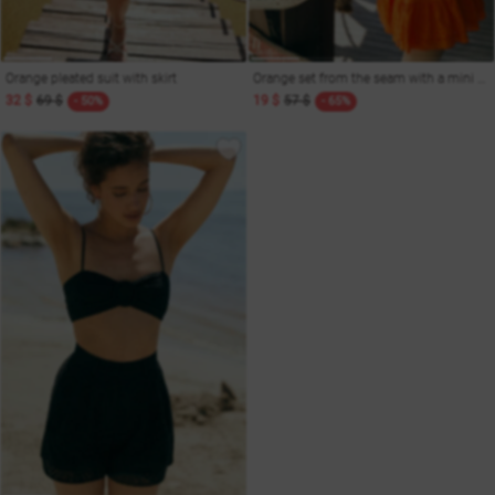
Orange pleated suit with skirt
Orange set from the seam with a mini skirt
32 $
69 $
19 $
57 $
- 50%
- 65%