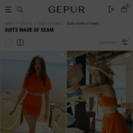
Suit from a seam - buy in Kyiv women's suits from a seam at affordable p
0
Gepur
Clothes
Suits and sets
Suits made of seam
SUITS MADE OF SEAM
3 products