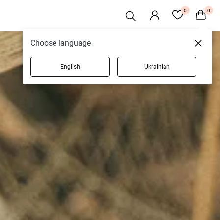
0
0
Choose language
English
Ukrainian