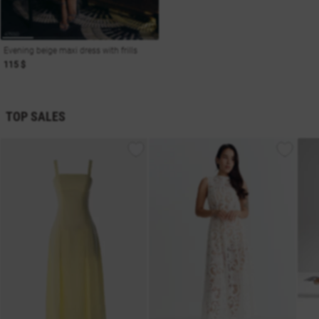
Evening beige maxi dress with frills
115 $
TOP SALES