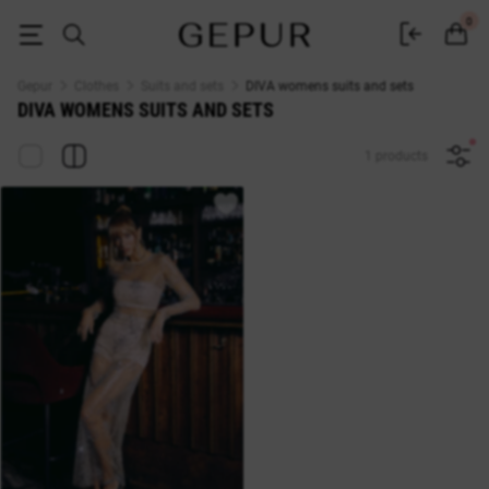
WOMEN'S COSTUMES AND SETS DIVA buy cheap ♡ online store EN.GE
0
Gepur
Clothes
Suits and sets
DIVA womens suits and sets
DIVA WOMENS SUITS AND SETS
1 products