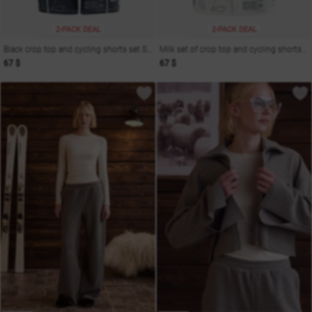
2-PACK DEAL
2-PACK DEAL
Black crop top and cycling shorts set Soul
Milk set of crop top and cycling shorts Soul
67 $
67 $