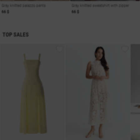
Gray knitted palazzo pants
Gray knitted sweatshirt with zipper
66 $
66 $
TOP SALES