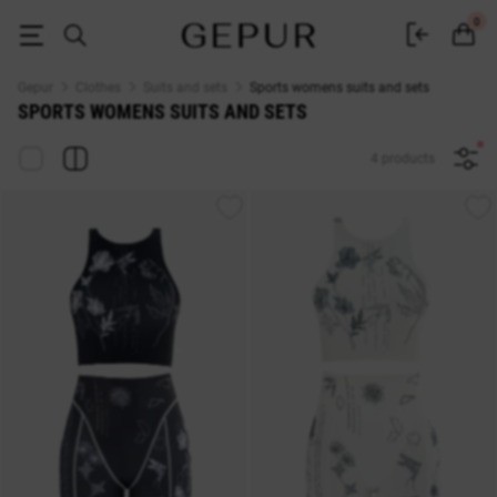
WOMEN'S COSTUMES AND SETS Sports buy cheap ♡ online store EN.G
0
Gepur
Clothes
Suits and sets
Sports womens suits and sets
SPORTS WOMENS SUITS AND SETS
4 products