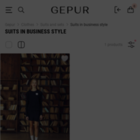
Business suit - buy women's business suits in Kyiv at affordable prices i
0
Gepur
Clothes
Suits and sets
Suits in business style
SUITS IN BUSINESS STYLE
1 products