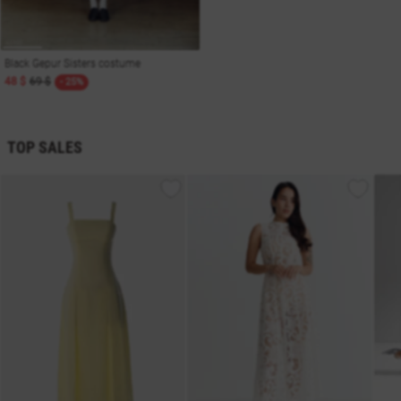
Black Gepur Sisters costume
48 $
69 $
- 25%
TOP SALES