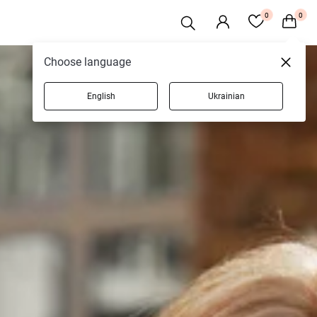
0
0
Choose language
English
Ukrainian