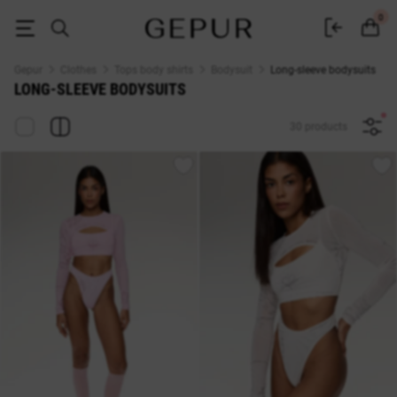
Buy women's long-sleeve bodysuits at GEPUR
0
Gepur
Clothes
Tops body shirts
Bodysuit
Long-sleeve bodysuits
LONG-SLEEVE BODYSUITS
30 products