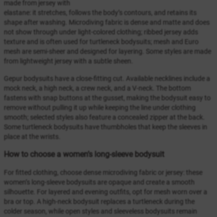
made from jersey with
elastane: it stretches, follows the body’s contours, and retains its
shape after washing. Microdiving fabric is dense and matte and does
not show through under light-colored clothing; ribbed jersey adds
texture and is often used for turtleneck bodysuits; mesh and Euro
mesh are semi-sheer and designed for layering. Some styles are made
from lightweight jersey with a subtle sheen.
Gepur bodysuits have a close-fitting cut. Available necklines include a
mock neck, a high neck, a crew neck, and a V-neck. The bottom
fastens with snap buttons at the gusset, making the bodysuit easy to
remove without pulling it up while keeping the line under clothing
smooth; selected styles also feature a concealed zipper at the back.
Some turtleneck bodysuits have thumbholes that keep the sleeves in
place at the wrists.
How to choose a women’s long-sleeve bodysuit
For fitted clothing, choose dense microdiving fabric or jersey: these
women’s long-sleeve bodysuits are opaque and create a smooth
silhouette. For layered and evening outfits, opt for mesh worn over a
bra or top. A high-neck bodysuit replaces a turtleneck during the
colder season, while open styles and sleeveless bodysuits remain