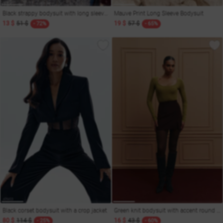
Black strappy bodysuit with long sleeves
Mauve Print Long Sleeve Bodysuit
13 $
51 $
19 $
57 $
- 72%
- 65%
Black corset bodysuit with a crop jacket
Green knit bodysuit with accent round neckline
80 $
114 $
16 $
43 $
- 25%
- 60%