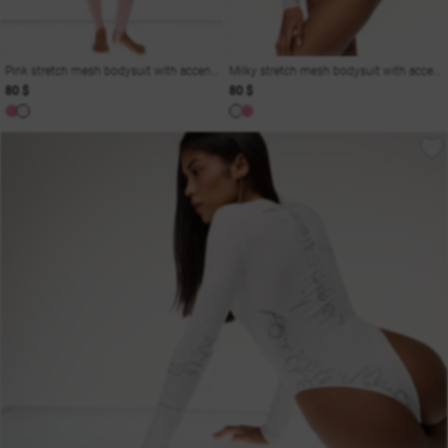
Pink stretch mesh bodysuit with accent cutouts
Milky stretch mesh bodysuit with accent cutouts
80 $
80 $