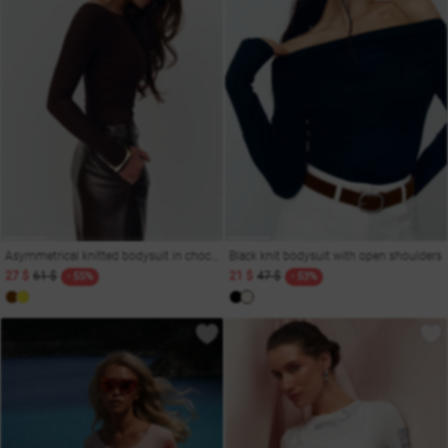
Asymmetrical knitted bodysuit in chocolate color
Black knit bodysuit with open shoulders
27 $
61 $
21 $
47 $
- 55%
- 53%