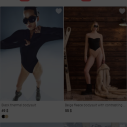
Black thermal bodysuit
Beige fleece bodysuit with contrasting insert
49 $
55 $