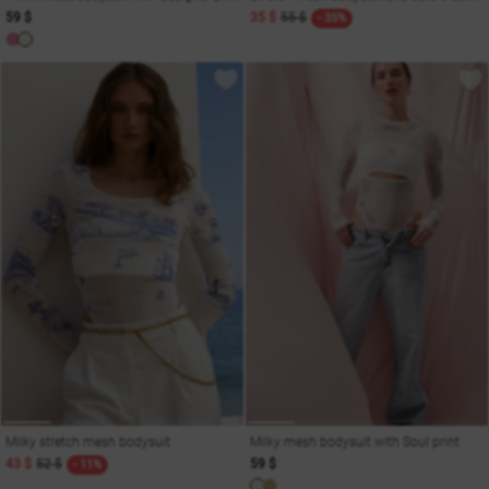
59 $
35 $
55 $
- 35%
Milky stretch mesh bodysuit
Milky mesh bodysuit with Soul print
43 $
52 $
59 $
- 11%