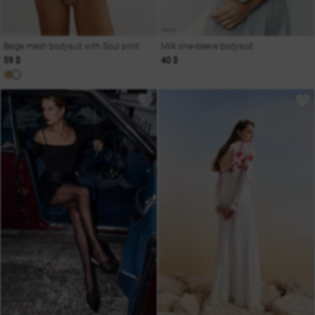
Beige mesh bodysuit with Soul print
Milk one-sleeve bodysuit
59 $
40 $