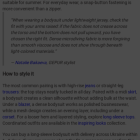
suitable for summer. For everyday wear, a snap-button fastening is
more convenient than a zipper.
“When wearing a bodysuit under lightweight jersey, check the
fit with your arms raised: if the fabric does not crease across
the torso and the bottom does not pull upward, you have
chosen the right fit. Dense microdiving fabric is more forgiving
than smooth viscose and does not show through beneath
light-colored materials.”
—
Natalie Bakaeva
, GEPUR stylist
How to style it
The most common pairing is with high-rise
jeans
or straight-leg
trousers
: the top stays neatly tucked in all day. Paired with a midi
skirt
,
a bodysuit creates a clean silhouette without adding bulk at the waist.
Under a
blazer
, a dense bodysuit works as polished businesswear,
while a mesh design creates an evening layer, including under a
corset
. For a looser hem and layered styling, explore
long-sleeve tops
.
Coordinated outfits are available in the
inspiring looks
collection.
You can buy a long-sleeve bodysuit with delivery across Ukraine within