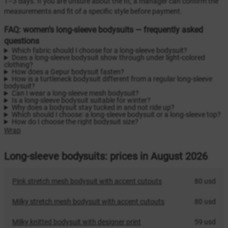
1–3 days. If you are unsure about the fit, a manager can confirm the
measurements and fit of a specific style before payment.
FAQ: women’s long-sleeve bodysuits — frequently asked
questions
Which fabric should I choose for a long-sleeve bodysuit?
Does a long-sleeve bodysuit show through under light-colored
clothing?
How does a Gepur bodysuit fasten?
How is a turtleneck bodysuit different from a regular long-sleeve
bodysuit?
Can I wear a long-sleeve mesh bodysuit?
Is a long-sleeve bodysuit suitable for winter?
Why does a bodysuit stay tucked in and not ride up?
Which should I choose: a long-sleeve bodysuit or a long-sleeve top?
How do I choose the right bodysuit size?
Wrap
Long-sleeve bodysuits: prices in August 2026
Pink stretch mesh bodysuit with accent cutouts
80 usd
Milky stretch mesh bodysuit with accent cutouts
80 usd
Milky knitted bodysuit with designer print
59 usd