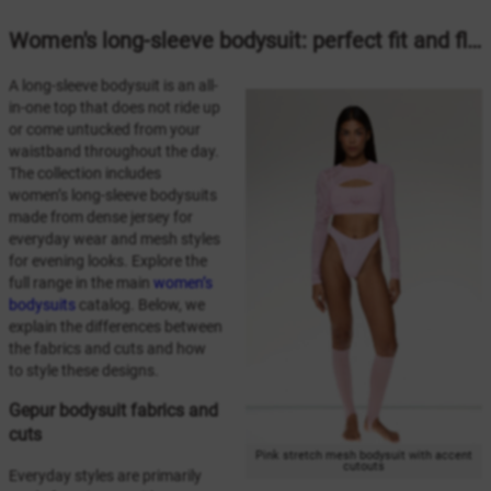
Women's long-sleeve bodysuit: perfect fit and flawless silhouette
A long-sleeve bodysuit is an all-
in-one top that does not ride up
or come untucked from your
waistband throughout the day.
The collection includes
women’s long-sleeve bodysuits
made from dense jersey for
everyday wear and mesh styles
for evening looks. Explore the
full range in the main
women’s
bodysuits
catalog. Below, we
explain the differences between
the fabrics and cuts and how
to style these designs.
Gepur bodysuit fabrics and
cuts
Pink stretch mesh bodysuit with accent
cutouts
Everyday styles are primarily