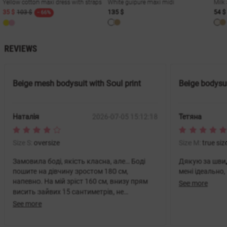
Yellow cotton maxi dress with straps
White guipure maxi midi
Milk
35 $
103 $
135 $
54 $
- 66%
REVIEWS
Beige mesh bodysuit with Soul print
Beige bodysui
Наталія
2026-07-05 15:12:18
Тетяна
Size S:
oversize
Size M:
true siz
Замовила боді, якість класна, але… Боді
Дякую за швид
пошите на дівчину зростом 180 см,
мені ідеально
напевно. На мій зріст 160 см, внизу прям
See more
висить зайвих 15 сантиметрів, не
зрозуміла, як його носити. Дуже
See more
засмучена, бо боді інших брендів завжди
нормально на мені сиділи.