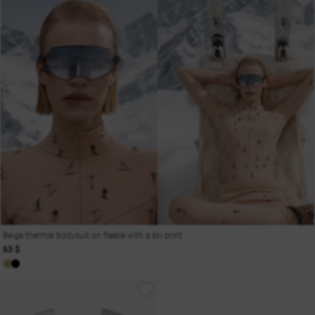
Beige thermal bodysuit on fleece with a ski print
63 $