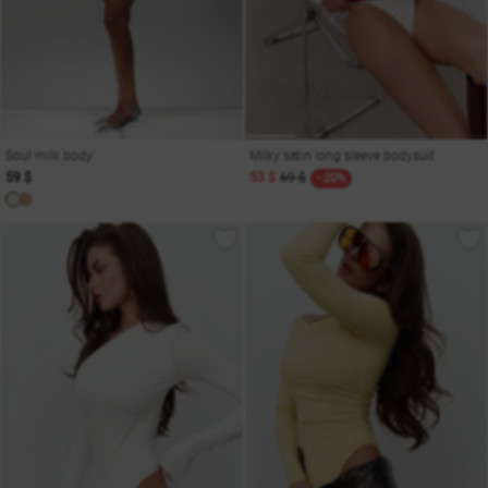
Soul milk body
Milky satin long sleeve bodysuit
59 $
53 $
69 $
- 20%