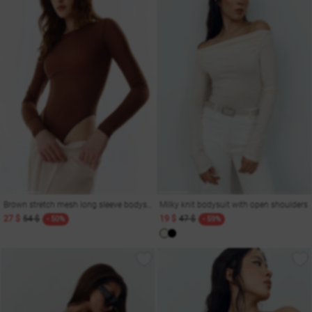
Brown stretch mesh long sleeve bodysuit
Milky knit bodysuit with open shoulders
27 $
54 $
19 $
47 $
- 50%
- 59%