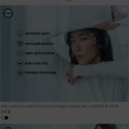
Milky bodysuit made of innovative collagen-infused fabric UMORFIL® N6U®
111 $