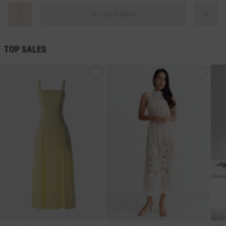
Load More
TOP SALES