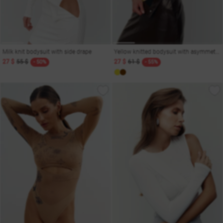
Milk knit bodysuit with side drape
Yellow knitted bodysuit with asymmetric cut
27 $
55 $
27 $
61 $
- 50%
- 55%