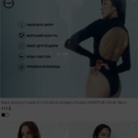
Black bodysuit made of innovative collagen-infused UMORFIL® N6U® fabric
111 $