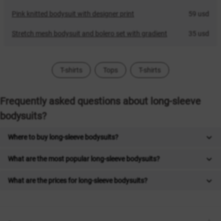
Pink knitted bodysuit with designer print
59 usd
Stretch mesh bodysuit and bolero set with gradient
35 usd
T-shirts
Tops
T-shirts
Frequently asked questions about long-sleeve
bodysuits?
Where to buy long-sleeve bodysuits?
What are the most popular long-sleeve bodysuits?
What are the prices for long-sleeve bodysuits?