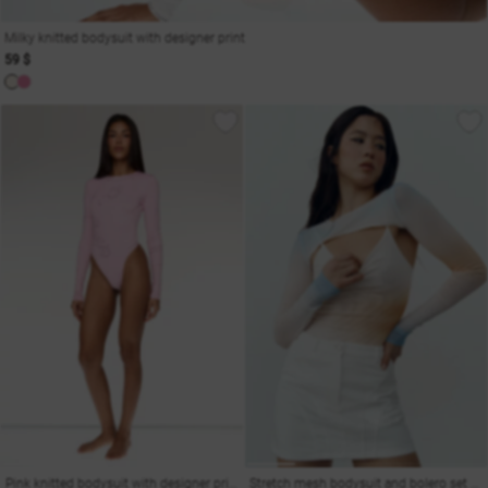
Milky knitted bodysuit with designer print
59 $
Pink knitted bodysuit with designer print
Stretch mesh bodysuit and bolero set with gradient