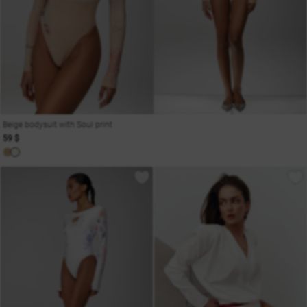
Beige bodysuit with Soul print
59 $