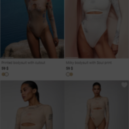
Printed bodysuit with cutout
Milky bodysuit with Soul print
59 $
59 $