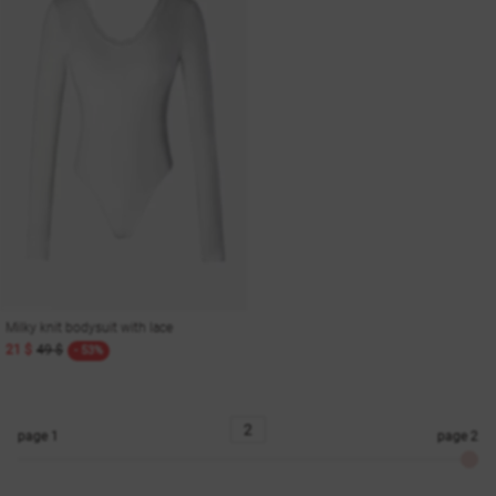
Milky knit bodysuit with lace
21 $
49 $
- 53%
page
1
page
2