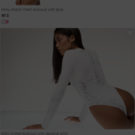
Milky stretch mesh bodysuit with accent cutouts
80 $
Milky knitted bodysuit with designer print