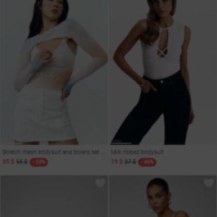
Stretch mesh bodysuit and bolero set with gradient
Milk ribbed bodysuit
35 $
55 $
19 $
37 $
- 35%
- 46%