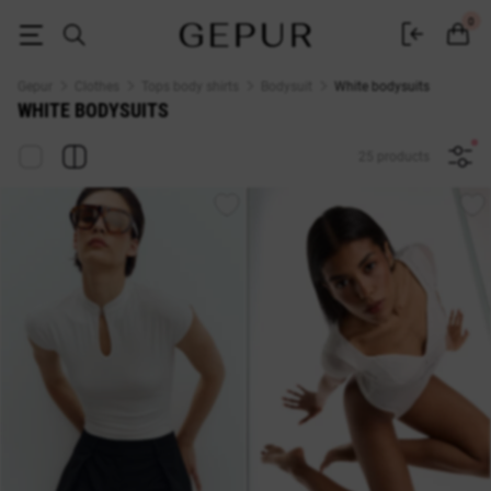
Buy white women's bodysuits online at GEPUR
0
Gepur
Clothes
Tops body shirts
Bodysuit
White bodysuits
WHITE BODYSUITS
25 products