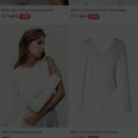
Milky satin long sleeve bodysuit
Milk knit bodysuit with side drape
53 $
69 $
27 $
55 $
- 20%
- 50%
Milk one-sleeve bodysuit
Milky knit bodysuit with lace