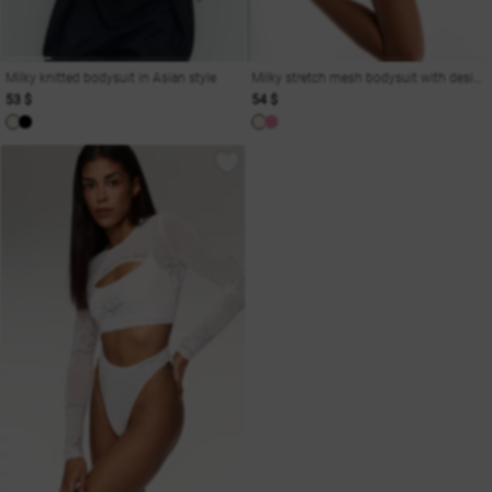
Milky knitted bodysuit in Asian style
Milky stretch mesh bodysuit with designer print
53 $
54 $