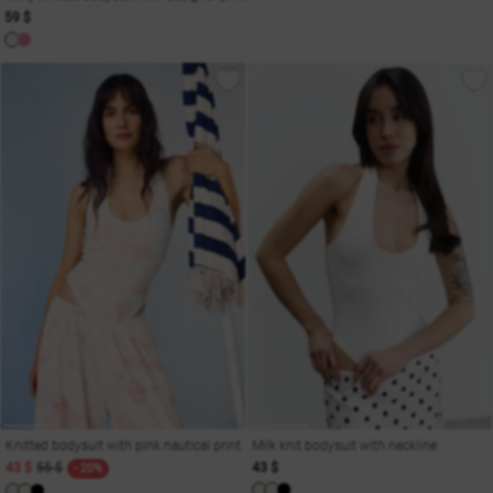
59 $
Knitted bodysuit with pink nautical print
Milk knit bodysuit with neckline
43 $
55 $
43 $
- 20%