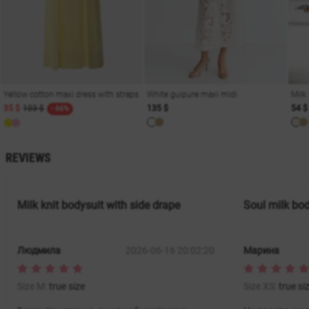
Yellow cotton maxi dress with straps
White guipure maxi midi
Milk
35 $
103 $
135 $
54 $
- 66%
REVIEWS
Milk knit bodysuit with side drape
Soul milk bo
Людмила
2026-06-16 20:02:20
Марина
Size M:
true size
Size XS:
true si