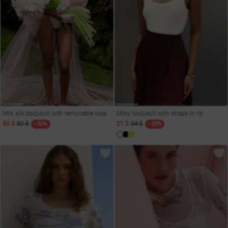
Milk silk bodysuit with removable rose
Milky bodysuit with straps in rib
40 $
82 $
21 $
34 $
- 50%
- 33%