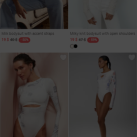
Milk bodysuit with accent straps
Milky knit bodysuit with open shoulders
19 $
40 $
19 $
47 $
- 50%
- 59%