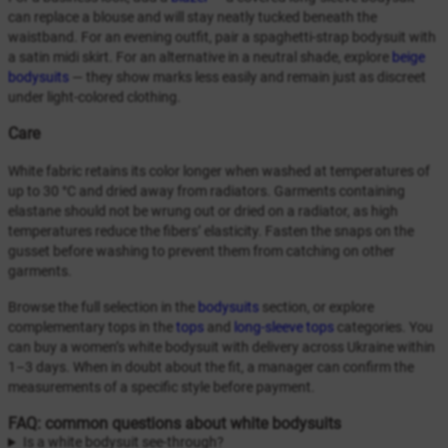
can replace a blouse and will stay neatly tucked beneath the
waistband. For an evening outfit, pair a spaghetti-strap bodysuit with
a satin midi skirt. For an alternative in a neutral shade, explore
beige
bodysuits
— they show marks less easily and remain just as discreet
under light-colored clothing.
Care
White fabric retains its color longer when washed at temperatures of
up to 30 °C and dried away from radiators. Garments containing
elastane should not be wrung out or dried on a radiator, as high
temperatures reduce the fibers’ elasticity. Fasten the snaps on the
gusset before washing to prevent them from catching on other
garments.
Browse the full selection in the
bodysuits
section, or explore
complementary tops in the
tops
and
long-sleeve tops
categories. You
can buy a women’s white bodysuit with delivery across Ukraine within
1–3 days. When in doubt about the fit, a manager can confirm the
measurements of a specific style before payment.
FAQ: common questions about white bodysuits
Is a white bodysuit see-through?