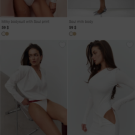
Milky bodysuit with Soul print
Soul milk body
59 $
59 $