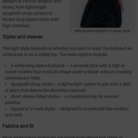
designs in various weights and
styles, from lightweight
spaghetti-strap options to
thicker long-sleeve styles with
high necklines.
Milky knitted bodysuit in Asian style
Styles and sleeves
The right style depends on whether you plan to wear the bodysuit as
underwear or as a visible top. The main options include:
A white long-sleeve bodysuit — a covered style with a high or
round neckline that holds its shape under a blazer without creating
unnecessary folds.
Spaghetti-strap styles — a lightweight option to pair with a skirt
or jeans that leaves the shoulders exposed.
Short-sleeve ribbed styles — a standalone top for warmer
weather.
Square or V-neck styles — designed to accentuate the neckline
and neck.
Fabrics and fit
Most white Gepur bodysuits are made from ribbed knit fabric or