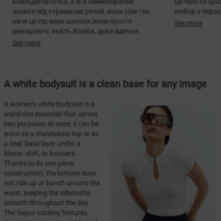
Боже,дівчаточка, я ж в неймовірному
Це просто щос
захваті від отриманих речей, вони сіли так,
любов з перш
наче це під мене шилося,вони просто
See more
шикарнючі, якість Бомба, дуже вдячна.
See more
A white bodysuit is a clean base for any image
A women’s white bodysuit is a
wardrobe essential that serves
two purposes at once: it can be
worn as a standalone top or as
a neat base layer under a
blazer, skirt, or trousers.
Thanks to its one-piece
construction, the bottom does
not ride up or bunch around the
waist, keeping the silhouette
smooth throughout the day.
The Gepur catalog features