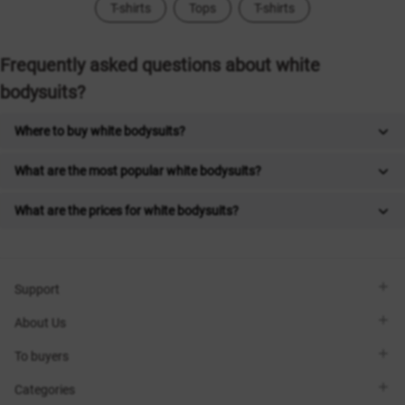
T-shirts
Tops
T-shirts
Frequently asked questions about white
bodysuits?
Where to buy white bodysuits?
What are the most popular white bodysuits?
What are the prices for white bodysuits?
Support
Viber
About Us
Telegram
Call me back
About the brand
To buyers
Contacts
Sisters Club
Shops
Delivery
Categories
Blog
Payment