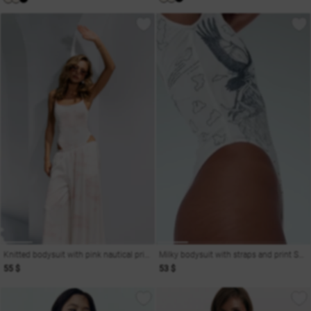
Knitted bodysuit with pink nautical print on straps
Milky bodysuit with straps and print Soul
55 $
53 $