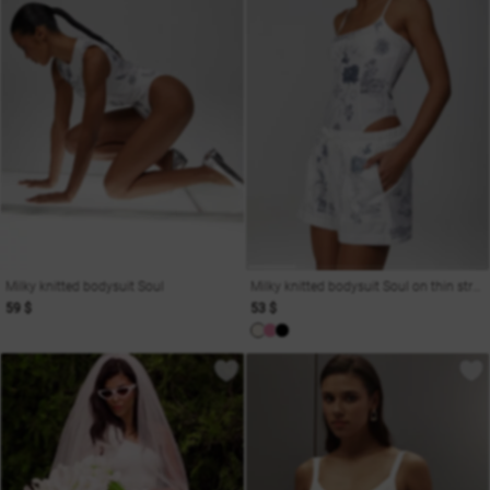
Milky knitted bodysuit Soul
Milky knitted bodysuit Soul on thin straps
59 $
53 $