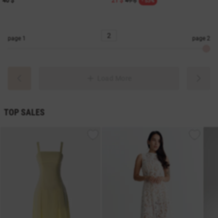
40 $
21 $
49 $
- 53%
page
1
page
2
Load More
TOP SALES