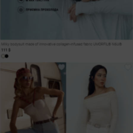
Milky bodysuit made of innovative collagen-infused fabric UMORFIL® N6U®
111 $