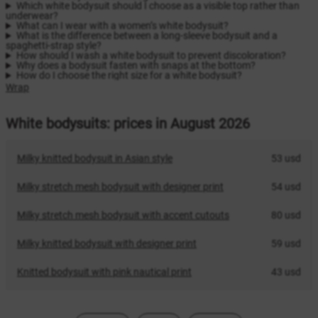
Which white bodysuit should I choose as a visible top rather than
underwear?
What can I wear with a women’s white bodysuit?
What is the difference between a long-sleeve bodysuit and a
spaghetti-strap style?
How should I wash a white bodysuit to prevent discoloration?
Why does a bodysuit fasten with snaps at the bottom?
How do I choose the right size for a white bodysuit?
Wrap
White bodysuits: prices in August 2026
Milky knitted bodysuit in Asian style
53 usd
Milky stretch mesh bodysuit with designer print
54 usd
Milky stretch mesh bodysuit with accent cutouts
80 usd
Milky knitted bodysuit with designer print
59 usd
Knitted bodysuit with pink nautical print
43 usd