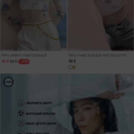
Milky stretch mesh bodysuit
Milky mesh bodysuit with Soul print
43 $
52 $
59 $
- 11%