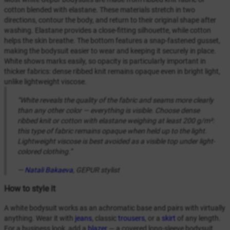
cotton blended with elastane. These materials stretch in two
directions, contour the body, and return to their original shape after
washing. Elastane provides a close-fitting silhouette, while cotton
helps the skin breathe. The bottom features a snap-fastened gusset,
making the bodysuit easier to wear and keeping it securely in place.
White shows marks easily, so opacity is particularly important in
thicker fabrics: dense ribbed knit remains opaque even in bright light,
unlike lightweight viscose.
“White reveals the quality of the fabric and seams more clearly
than any other color — everything is visible. Choose dense
ribbed knit or cotton with elastane weighing at least 200 g/m²:
this type of fabric remains opaque when held up to the light.
Lightweight viscose is best avoided as a visible top under light-
colored clothing.”
—
Natali Bakaeva
, GEPUR stylist
How to style it
A white bodysuit works as an achromatic base and pairs with virtually
anything. Wear it with
jeans
, classic
trousers
, or a
skirt
of any length.
For a business look, add a
blazer
— a covered long-sleeve bodysuit