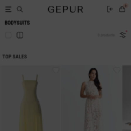
Buy women's bodysuits online at GEPUR
0
BODYSUITS
0 products
TOP SALES