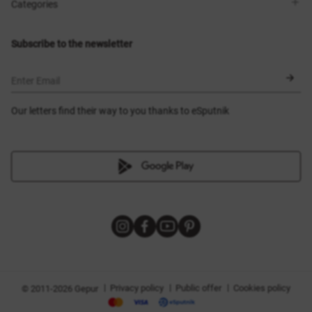
Shops
Delivery
Categories
Blog
Payment
Size selection
New items
Exchange and return
Dresses
Subscribe to the newsletter
Certificates
Outerwear
Corsets
BLACK FRIDAY
Enter Email
Our letters find their way to you thanks to eSputnik
|
|
|
Privacy policy
Public offer
Cookies policy
© 2011-2026 Gepur