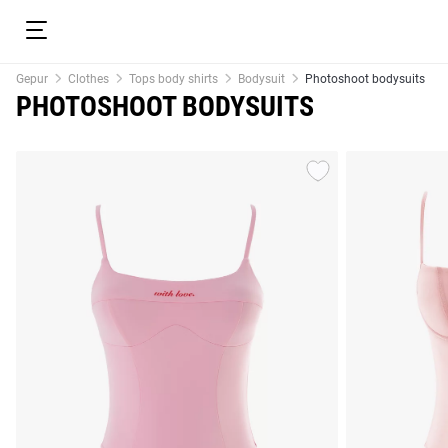
Gepur
Clothes
Tops body shirts
Bodysuit
Photoshoot bodysuits
PHOTOSHOOT BODYSUITS