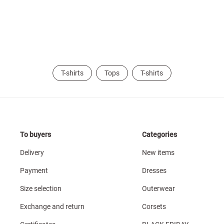
T-shirts
Tops
T-shirts
To buyers
Categories
Delivery
New items
Payment
Dresses
Size selection
Outerwear
Exchange and return
Corsets