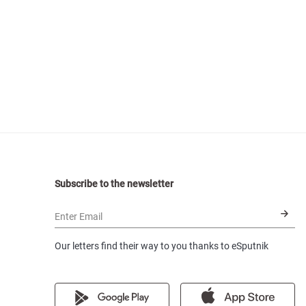
Subscribe to the newsletter
Enter Email
Our letters find their way to you thanks to eSputnik