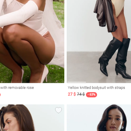
t with removable rose
Yellow knitted bodysuit with straps
27 $
74 $
- 63%