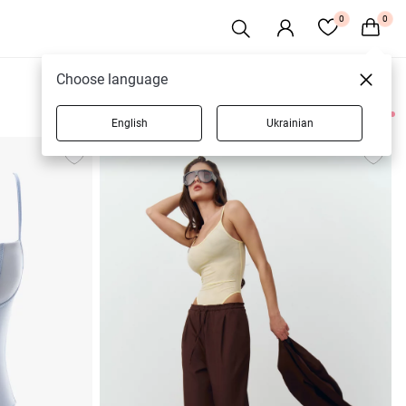
0
0
Choose language
English
Ukrainian
11 products