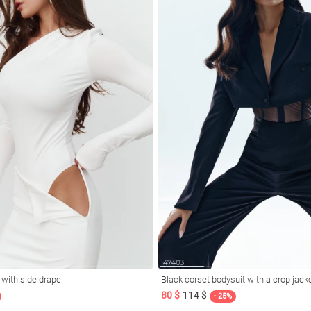
t with side drape
Black corset bodysuit with a crop jack
80 $
114 $
- 25%