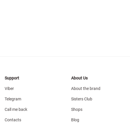
Support
About Us
Viber
About the brand
Telegram
Sisters Club
Call me back
Shops
Contacts
Blog