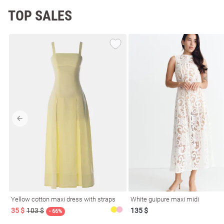
TOP SALES
Yellow cotton maxi dress with straps
White guipure maxi midi
35 $
103 $
135 $
- 66%