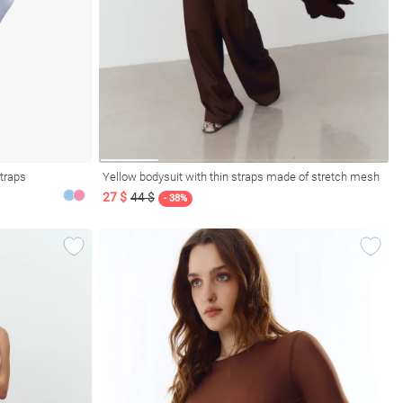
straps
Yellow bodysuit with thin straps made of stretch mesh
27 $
44 $
- 38%