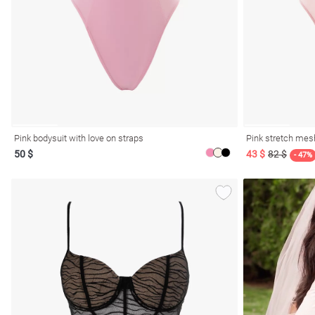
resses
Prom
Pink bodysuit with love on straps
Pink stretch mesh
50 $
43 $
82 $
- 47%