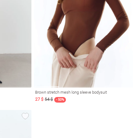
Brown stretch mesh long sleeve bodysuit
27 $
54 $
- 50%