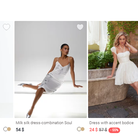
Milk silk dress-combination Soul
Dress with accent bodice
54 $
24 $
57 $
- 55%