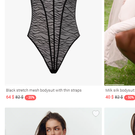
l
ers
Black stretch mesh bodysuit with thin straps
Milk silk bodysui
64 $
82 $
40 $
82 $
glasses
Makeup
Scarf
Caps
- 20%
- 50%