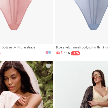
 bodysuit with thin straps
Blue stretch mesh bodysuit with thin 
43 $
82 $
- 47%