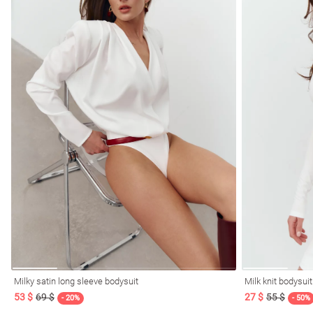
Milky satin long sleeve bodysuit
Milk knit bodysui
53 $
69 $
27 $
55 $
- 20%
- 50%