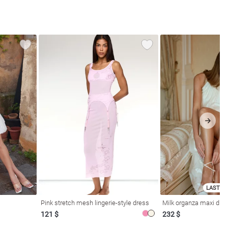
LAST SI
Pink stretch mesh lingerie-style dress
Milk organza maxi dres
121 $
232 $