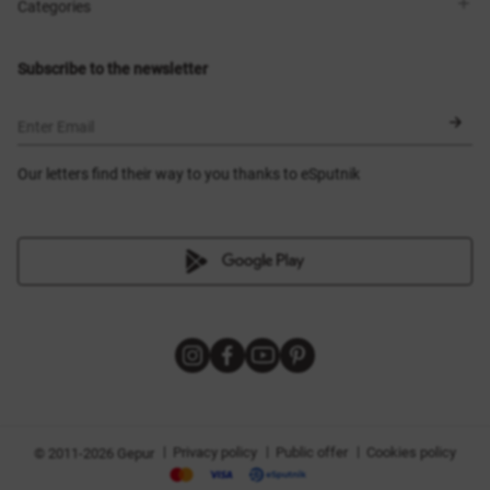
Shops
Delivery
Categories
Blog
Payment
Size selection
New items
Exchange and return
Dresses
Subscribe to the newsletter
Certificates
Outerwear
Corsets
BLACK FRIDAY
Enter Email
Our letters find their way to you thanks to eSputnik
|
|
|
Privacy policy
Public offer
Cookies policy
© 2011-2026 Gepur