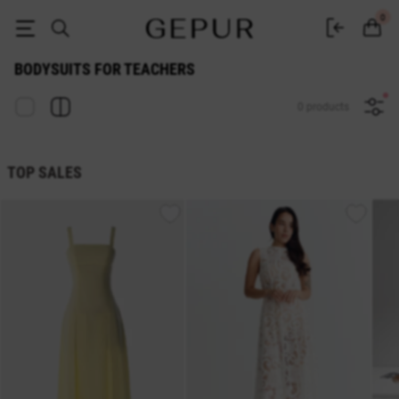
Buy women's bodysuits for teachers online at GEPUR
0
BODYSUITS FOR TEACHERS
0 products
TOP SALES