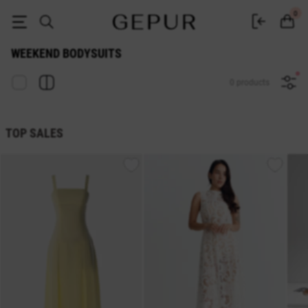
Buy women's weekend bodysuits online at GEPUR
0
WEEKEND BODYSUITS
0 products
TOP SALES