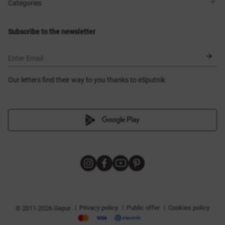
Shops
Delivery
Categories
Blog
Payment
Size selection
New items
Exchange and return
Dresses
Subscribe to the newsletter
Certificates
Outerwear
Corsets
BLACK FRIDAY
Enter Email
Our letters find their way to you thanks to eSputnik
|
|
|
Privacy policy
Public offer
Cookies policy
© 2011-2026 Gepur