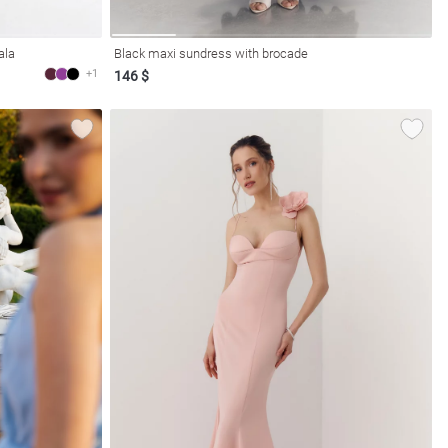
ala
Black maxi sundress with brocade
+1
146 $