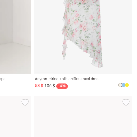
raps
Asymmetrical milk chiffon maxi dress
53 $
106 $
- 49%