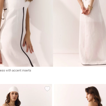
ress with accent inserts