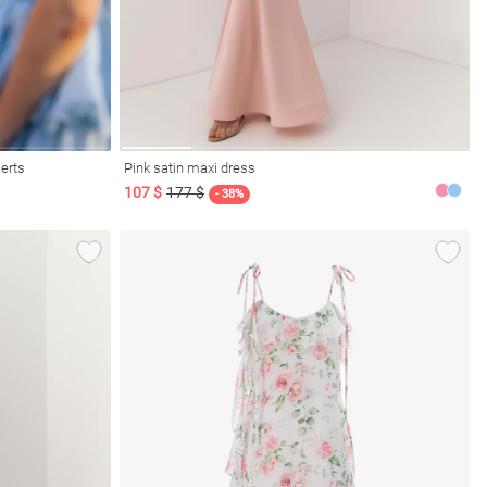
serts
Pink satin maxi dress
107 $
177 $
- 38%