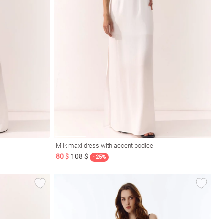
Milk maxi dress with accent bodice
80 $
108 $
- 25%