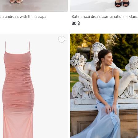
i sundress with thin straps
Satin maxi dress combination in Mars
80 $