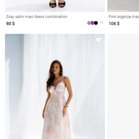
Gray satin maxi dress combination
Pink organza max
+1
80 $
106 $