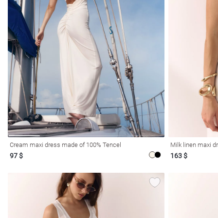
l
ers
Cream maxi dress made of 100% Tencel
Milk linen maxi d
97 $
163 $
glasses
Makeup
Scarf
Caps