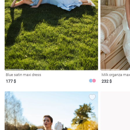
Blue satin maxi dress
Milk organza maxi
177 $
232 $