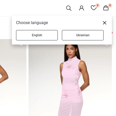
0
0
Choose language
English
Ukrainian
94 products