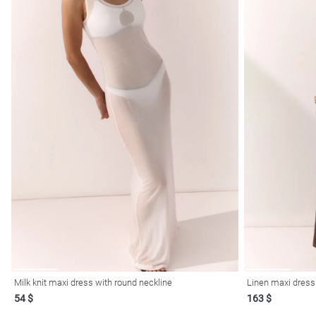
Milk knit maxi dress with round neckline
54 $
163 $