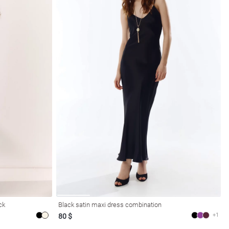
ck
Black satin maxi dress combination
+1
80 $