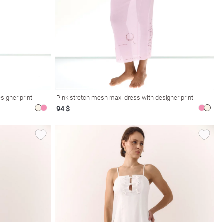
signer print
Pink stretch mesh maxi dress with designer print
94 $