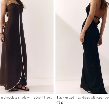
Linen maxi dress in chocolate shade with accent inserts
Black knitted maxi dress with open ba
97 $