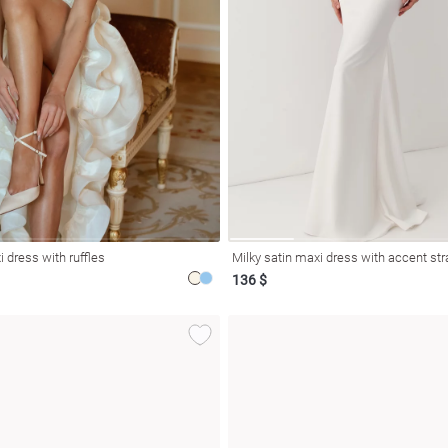
 dress with ruffles
Milky satin maxi dress with accent st
136 $