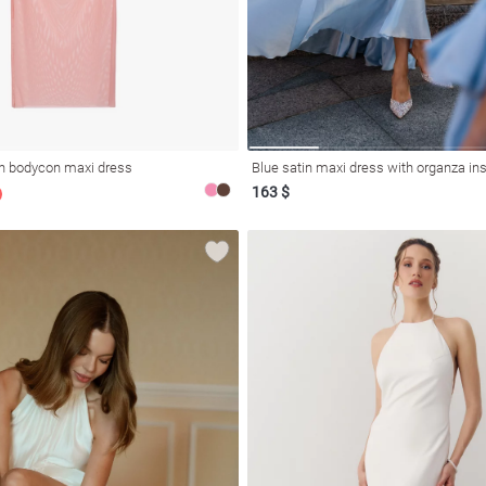
h bodycon maxi dress
Blue satin maxi dress with organza in
163 $