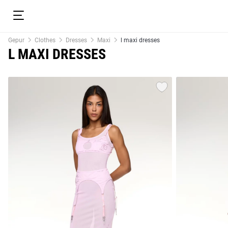
Gepur
Clothes
Dresses
Maxi
l maxi dresses
L MAXI DRESSES