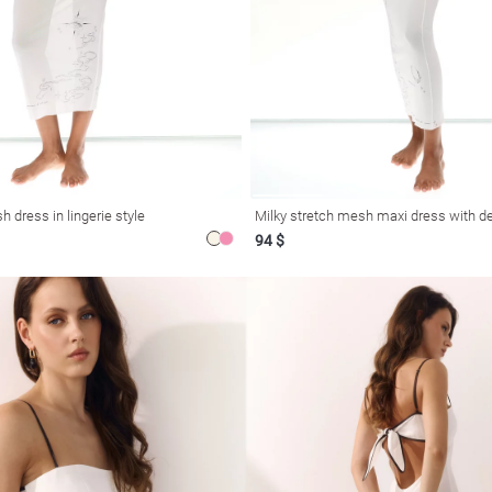
h dress in lingerie style
Milky stretch mesh maxi dress with de
94 $