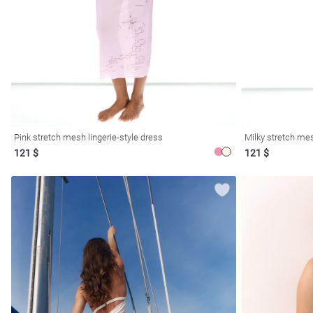
resses
Prom
Pink stretch mesh lingerie-style dress
Milky stretch mes
121 $
121 $