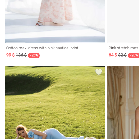
Cotton maxi dress with pink nautical print
Pink stretch mes
99 $
136 $
64 $
82 $
- 26%
- 20%